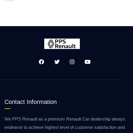
Contact Information
We PPS Renault as a premium Renault Car dealership always
endeavor to achieve highest level of customer satisfaction and