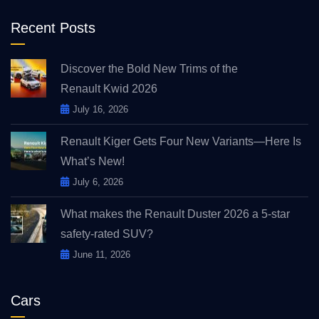
Recent Posts
Discover the Bold New Trims of the
Renault Kwid 2026
July 16, 2026
Renault Kiger Gets Four New Variants—Here Is
What’s New!
July 6, 2026
What makes the Renault Duster 2026 a 5-star
safety-rated SUV?
June 11, 2026
Cars