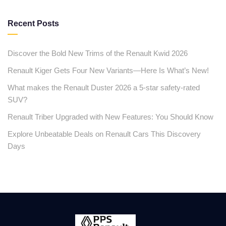
Recent Posts
Discover the Bold New Trims of the Renault Kwid 2026
Renault Kiger Gets Four New Variants—Here Is What’s New!
What makes the Renault Duster 2026 a 5-star safety-rated
SUV?
Renault Triber Upgraded with New Features: You Should Know
Explore Unbeatable Deals on Renault Cars This Discovery
Days