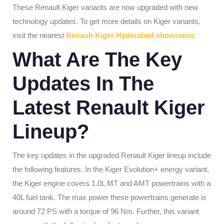
These Renault Kiger variants are now upgraded with new
technology updates. To get more details on Kiger variants,
visit the nearest
Renault Kiger Hyderabad showroom
.
What Are The Key
Updates In The
Latest Renault Kiger
Lineup?
The key updates in the upgraded Renault Kiger lineup include
the following features. In the Kiger Evolution+ energy variant,
the Kiger engine covers 1.0L MT and AMT powertrains with a
40L fuel tank. The max power these powertrains generate is
around 72 PS with a torque of 96 Nm. Further, this variant