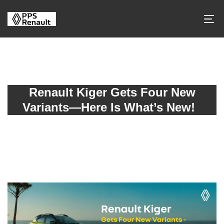
Renault Kiger Gets Four New
Variants—Here Is What’s New!