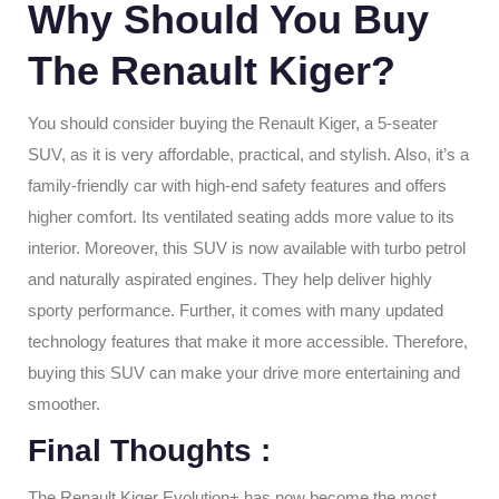
Why Should You Buy
The Renault Kiger?
You should consider buying the Renault Kiger, a 5-seater
SUV, as it is very affordable, practical, and stylish. Also, it’s a
family-friendly car with high-end safety features and offers
higher comfort. Its ventilated seating adds more value to its
interior. Moreover, this SUV is now available with turbo petrol
and naturally aspirated engines. They help deliver highly
sporty performance. Further, it comes with many updated
technology features that make it more accessible. Therefore,
buying this SUV can make your drive more entertaining and
smoother.
Final Thoughts
:
The Renault Kiger Evolution+ has now become the most