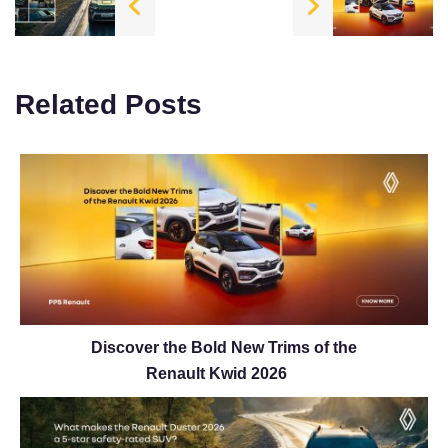
Related Posts
Discover the Bold New Trims of the
Renault Kwid 2026