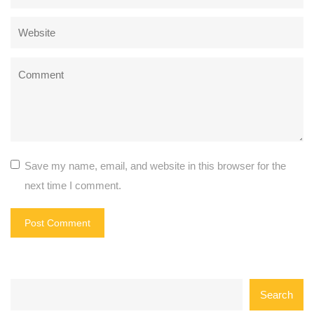
Save my name, email, and website in this browser for the
next time I comment.
Search