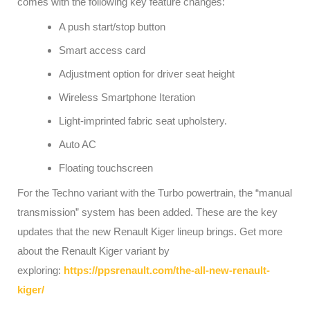
comes with the following key feature changes:
A push start/stop button
Smart access card
Adjustment option for driver seat height
Wireless Smartphone Iteration
Light-imprinted fabric seat upholstery.
Auto AC
Floating touchscreen
For the Techno variant with the Turbo powertrain, the “manual
transmission” system has been added. These are the key
updates that the new Renault Kiger lineup brings. Get more
about the Renault Kiger variant by
exploring:
https://ppsrenault.com/the-all-new-renault-
kiger/