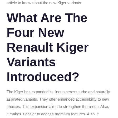
article to know about the new Kiger variants.
What Are The
Four New
Renault Kiger
Variants
Introduced?
The Kiger has expanded its lineup across turbo and naturally
aspirated variants. They offer enhanced accessibility to new
choices. This expansion aims to strengthen the lineup. Also,
it makes it easier to access premium features. Also, it