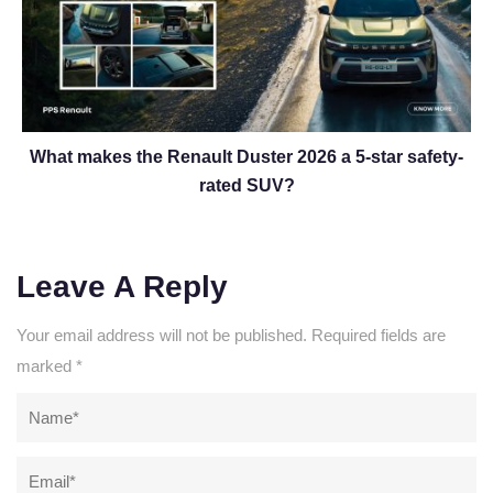
What makes the Renault Duster 2026 a 5-star safety-
rated SUV?
Leave A Reply
Your email address will not be published.
Required fields are
marked
*