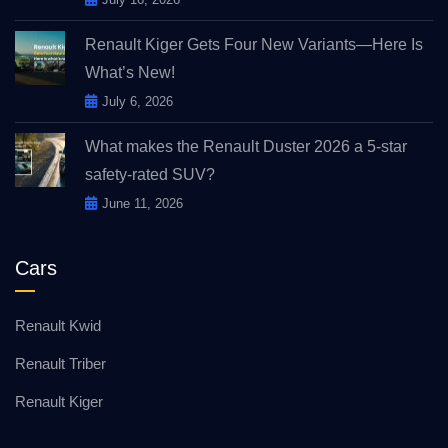
Renault Kiger Gets Four New Variants—Here Is
What’s New!
July 6, 2026
What makes the Renault Duster 2026 a 5-star
safety-rated SUV?
June 11, 2026
Cars
Renault Kwid
Renault Triber
Renault Kiger