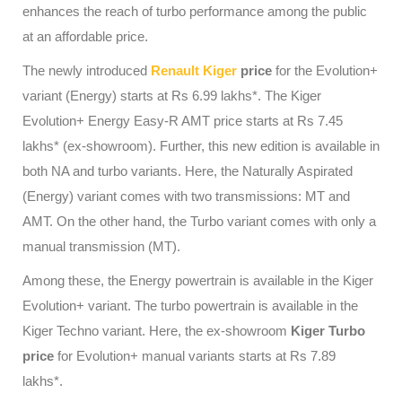
enhances the reach of turbo performance among the public
at an affordable price.
The newly introduced
Renault Kiger
price
for the Evolution+
variant (Energy) starts at Rs 6.99 lakhs*. The Kiger
Evolution+ Energy Easy-R AMT price starts at Rs 7.45
lakhs* (ex-showroom). Further, this new edition is available in
both NA and turbo variants. Here, the Naturally Aspirated
(Energy) variant comes with two transmissions: MT and
AMT. On the other hand, the Turbo variant comes with only a
manual transmission (MT).
Among these, the Energy powertrain is available in the Kiger
Evolution+ variant. The turbo powertrain is available in the
Kiger Techno variant. Here, the ex-showroom
Kiger Turbo
price
for Evolution+ manual variants starts at Rs 7.89
lakhs*.