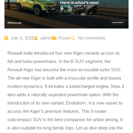
July 6, 2026
admin
Posts
No comments
Renault India introduced four new Kiger variants across its
NA and turbo powertrains. In the B SUV segment, the
Renault Kiger has become the most accessible turbo SUV.
The all-new Kiger is built with a muscular profile and boasts
modern dynamics. It includes a turbocharged engine. Now, it
also adds a naturally aspirated powertrain option. With the
introduction of its new variant, Evolution+, it is now easier to
access the Kiger’s premium features. This 5-seater
subcompact SUV is the best companion for urban driving. It
is also suitable for long family trips. Let us dive deep into the