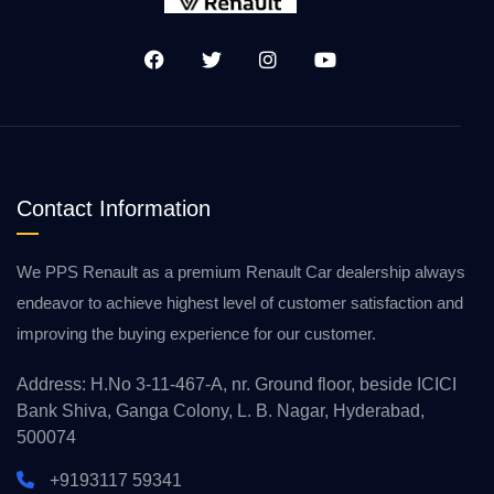
Contact Information
We PPS Renault as a premium Renault Car dealership always
endeavor to achieve highest level of customer satisfaction and
improving the buying experience for our customer.
Address: H.No 3-11-467-A, nr. Ground floor, beside ICICI
Bank Shiva, Ganga Colony, L. B. Nagar, Hyderabad,
500074
+9193117 59341