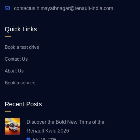
contactus.himayathnagar@renault-india.com
Quick Links
Book a test drive
Contact Us
About Us
Book a service
Recent Posts
Discover the Bold New Trims of the
Renault Kwid 2026
July 16, 2026