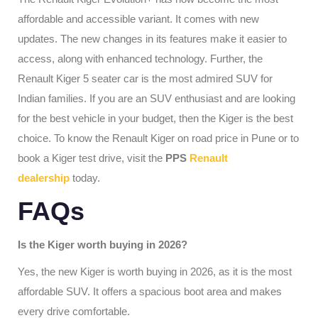
affordable and accessible variant. It comes with new
updates. The new changes in its features make it easier to
access, along with enhanced technology. Further, the
Renault Kiger 5 seater car is the most admired SUV for
Indian families. If you are an SUV enthusiast and are looking
for the best vehicle in your budget, then the Kiger is the best
choice. To know the Renault Kiger on road price in Pune or to
book a Kiger test drive, visit the
PPS
Renault
dealership
today.
FAQs
Is the Kiger worth buying in 2026?
Yes, the new Kiger is worth buying in 2026, as it is the most
affordable SUV. It offers a spacious boot area and makes
every drive comfortable.