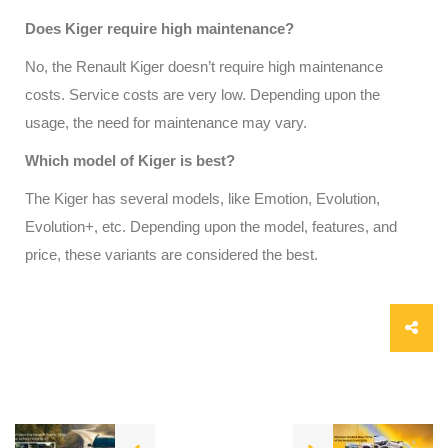
Does Kiger require high maintenance?
No, the Renault Kiger doesn’t require high maintenance
costs. Service costs are very low. Depending upon the
usage, the need for maintenance may vary.
Which model of Kiger is best?
The Kiger has several models, like Emotion, Evolution,
Evolution+, etc. Depending upon the model, features, and
price, these variants are considered the best.