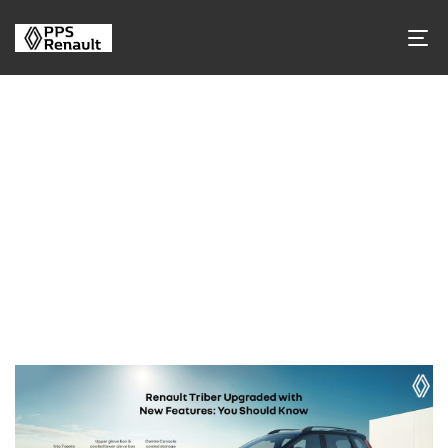
Tag Archives
Tag Name:
Renault Triber 2026