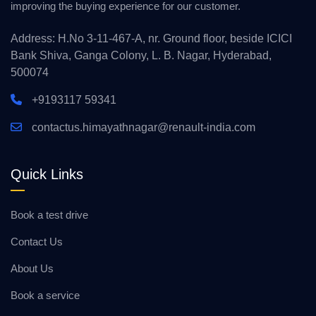
improving the buying experience for our customer.
Address: H.No 3-11-467-A, nr. Ground floor, beside ICICI
Bank Shiva, Ganga Colony, L. B. Nagar, Hyderabad,
500074
+9193117 59341
contactus.himayathnagar@renault-india.com
Quick Links
Book a test drive
Contact Us
About Us
Book a service