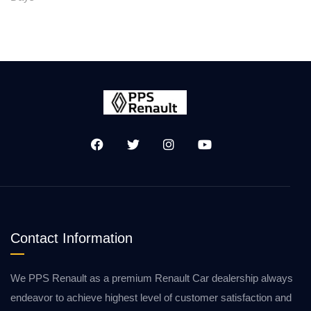
Contact Information
We PPS Renault as a premium Renault Car dealership always
endeavor to achieve highest level of customer satisfaction and