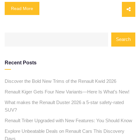
Read More
Search
Recent Posts
Discover the Bold New Trims of the Renault Kwid 2026
Renault Kiger Gets Four New Variants—Here Is What’s New!
What makes the Renault Duster 2026 a 5-star safety-rated
SUV?
Renault Triber Upgraded with New Features: You Should Know
Explore Unbeatable Deals on Renault Cars This Discovery
Days