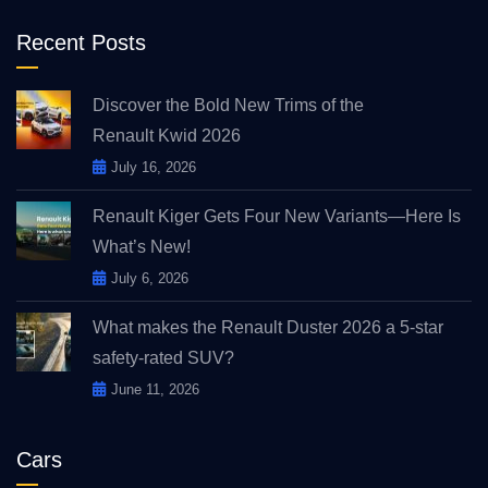
Recent Posts
Discover the Bold New Trims of the
Renault Kwid 2026
July 16, 2026
Renault Kiger Gets Four New Variants—Here Is
What’s New!
July 6, 2026
What makes the Renault Duster 2026 a 5-star
safety-rated SUV?
June 11, 2026
Cars