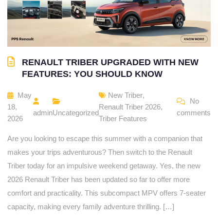
RENAULT TRIBER UPGRADED WITH NEW
FEATURES: YOU SHOULD KNOW
May
New Triber
,
No
18,
Renault Triber 2026
,
admin
Uncategorized
comments
2026
Triber Features
Are you looking to escape this summer with a companion that
makes your trips adventurous? Then switch to the Renault
Triber today for an impulsive weekend getaway. Yes, the new
2026 Renault Triber has been updated so far to offer more
comfort and practicality. This subcompact MPV offers 7-seater
capacity, making every family adventure thrilling. […]