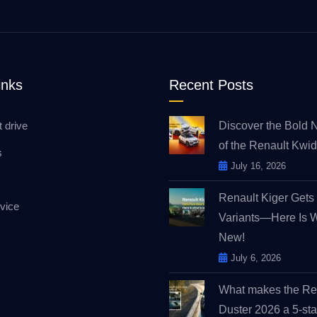
inks
Recent Posts
t drive
Discover the Bold 
of the Renault Kw
s
July 16, 2026
Renault Kiger Get
vice
Variants—Here Is 
New!
July 6, 2026
What makes the Re
Duster 2026 a 5-sta