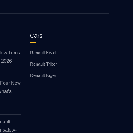
Cars
New Trims
Renault Kwid
id 2026
Renault Triber
Renault Kiger
s Four New
What’s
nault
r safety-