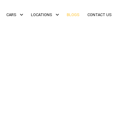
CARS
LOCATIONS
BLOGS
CONTACT US