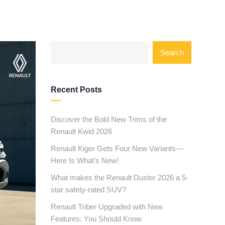
Search
Recent Posts
Discover the Bold New Trims of the
Renault Kwid 2026
Renault Kiger Gets Four New Variants—
Here Is What’s New!
What makes the Renault Duster 2026 a 5-
star safety-rated SUV?
Renault Triber Upgraded with New
Features: You Should Know