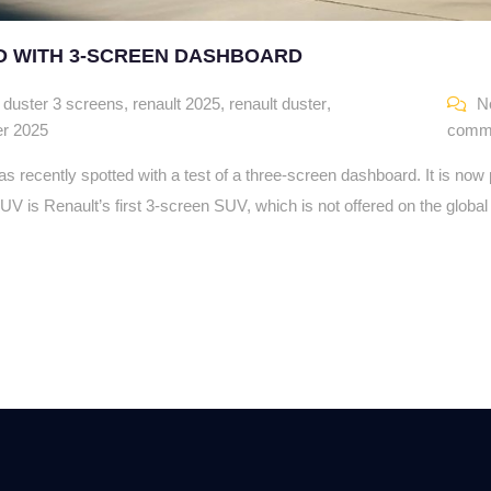
D WITH 3-SCREEN DASHBOARD
,
duster 3 screens
,
renault 2025
,
renault duster
,
N
er 2025
comm
 recently spotted with a test of a three-screen dashboard. It is now
UV is Renault’s first 3-screen SUV, which is not offered on the globa