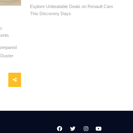
Explore Unbeatable Deals on Renault Cars
This Discovery Days
o
ents
 prepared
l Duster