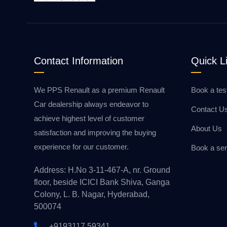
Contact Information
Quick L
We PPS Renault as a premium Renault
Book a tes
Car dealership always endeavor to
Contact U
achieve highest level of customer
About Us
satisfaction and improving the buying
experience for our customer.
Book a ser
Address: H.No 3-11-467-A, nr. Ground
floor, beside ICICI Bank Shiva, Ganga
Colony, L. B. Nagar, Hyderabad,
500074
+9193117 59341