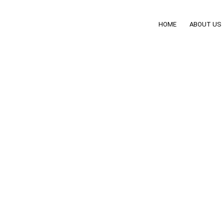
HOME
ABOUT US