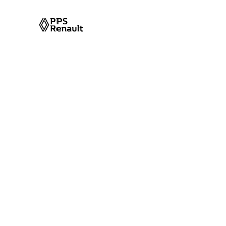
Tag Archives
Tag Name:
Duster 2025