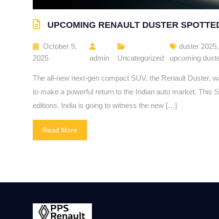
UPCOMING RENAULT DUSTER SPOTTE
October 9,
duster 2025
2025
admin
Uncategorized
upcoming dust
The all-new next-gen compact SUV, the Renault Duster, was
to make a powerful return to the Indian auto market. This S
editions. India is going to witness the new […]
Read More