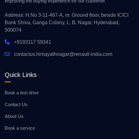
improving the buying experience for our customer.
Address: H.No 3-11-467-A, nr. Ground floor, beside ICICI
Bank Shiva, Ganga Colony, L. B. Nagar, Hyderabad,
500074
+9193117 59341
contactus.himayathnagar@renault-india.com
Quick Links
Book a test drive
Contact Us
About Us
Book a service