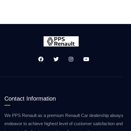
Contact Information
We PPS Renault as a premium Renault Car dealership always
endeavor to achieve highest level of customer satisfaction and