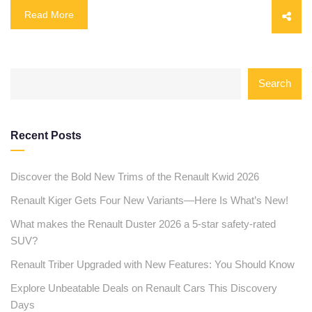
Read More
Search
Recent Posts
Discover the Bold New Trims of the Renault Kwid 2026
Renault Kiger Gets Four New Variants—Here Is What’s New!
What makes the Renault Duster 2026 a 5-star safety-rated
SUV?
Renault Triber Upgraded with New Features: You Should Know
Explore Unbeatable Deals on Renault Cars This Discovery
Days