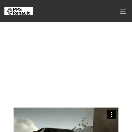
Tag Archives
Tag Name:
Automotive