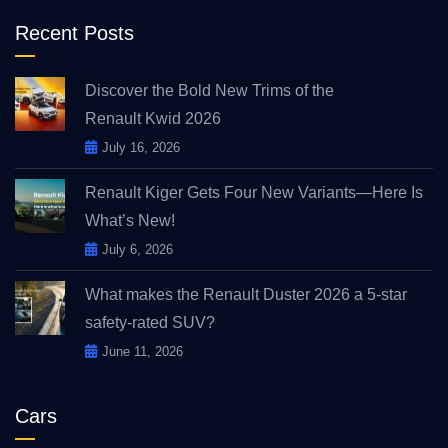
Recent Posts
Discover the Bold New Trims of the
Renault Kwid 2026
July 16, 2026
Renault Kiger Gets Four New Variants—Here Is
What’s New!
July 6, 2026
What makes the Renault Duster 2026 a 5-star
safety-rated SUV?
June 11, 2026
Cars