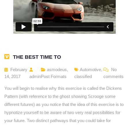
THE BEST TIME TO
February
asmodeus
,
Automotive
,
No
14, 2017
admin
Post Formats
classified
comments
You will begin to realise why this exercise is called the Dickens
Pattern (with reference to the ghost showing Scrooge some
different futures) as you notice that the idea of this exercise is to
hypnotize yourself to be aware of two very real possibilities for
your future. Two distinct pathways that you could take for