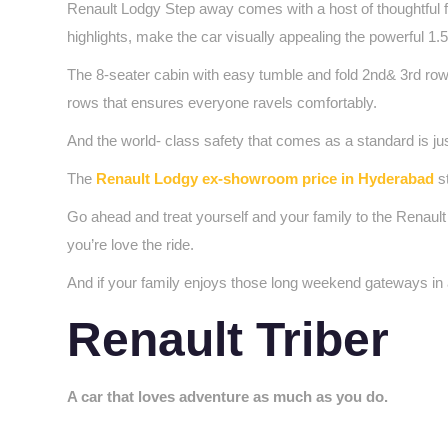
Renault Lodgy Step away comes with a host of thoughtful fe
highlights, make the car visually appealing the powerful 1
The 8-seater cabin with easy tumble and fold 2nd& 3rd row
rows that ensures everyone ravels comfortably.
And the world- class safety that comes as a standard is jus
The
Renault Lodgy ex-showroom price in Hyderabad
st
Go ahead and treat yourself and your family to the Renault
you’re love the ride.
And if your family enjoys those long weekend gateways in a
Renault Triber
A car that loves adventure as much as you do.