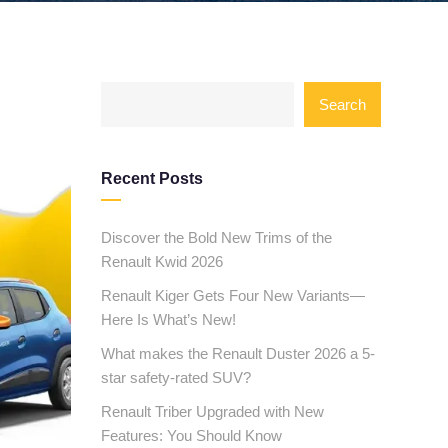
Search
Recent Posts
Discover the Bold New Trims of the
Renault Kwid 2026
Renault Kiger Gets Four New Variants—
Here Is What’s New!
What makes the Renault Duster 2026 a 5-
star safety-rated SUV?
Renault Triber Upgraded with New
Features: You Should Know