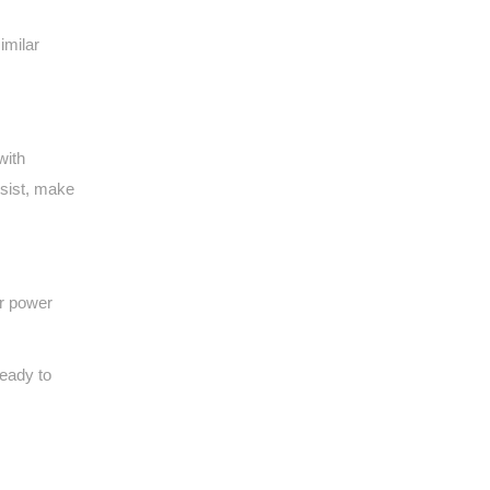
imilar
with
ssist, make
or power
ready to