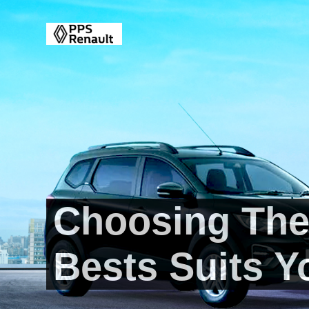
Choosing The
Bests Suits Y