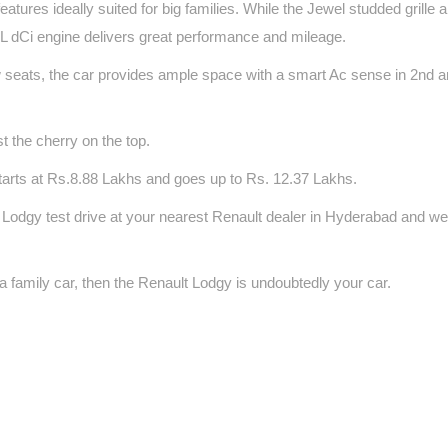
atures ideally suited for big families. While the Jewel studded grille
.5L dCi engine delivers great performance and mileage.
 seats, the car provides ample space with a smart Ac sense in 2nd a
t the cherry on the top.
arts at Rs.8.88 Lakhs and goes up to Rs. 12.37 Lakhs.
 Lodgy test drive at your nearest Renault dealer in Hyderabad and we
 family car, then the Renault Lodgy is undoubtedly your car.