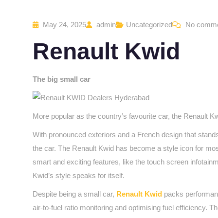
May 24, 2025
admin
Uncategorized
No comm
Renault Kwid
The big small car
More popular as the country’s favourite car, the Renault Kw
With pronounced exteriors and a French design that stands
the car. The Renault Kwid has become a style icon for most 
smart and exciting features, like the touch screen infotain
Kwid’s style speaks for itself.
Despite being a small car,
Renault Kwid
packs performance
air-to-fuel ratio monitoring and optimising fuel efficiency.