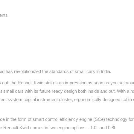
ents
id has revolutionized the standards of small cars in India.
 out, the Renault Kwid strikes an impression as soon as you set you
small cars with its future ready design both inside and out. With a ho
ment system, digital instrument cluster, ergonomically designed cabin
 in the form of smart control efficiency engine (SCe) technology fo
 The Renault Kwid comes in two engine options – 1.0L and 0.8L.