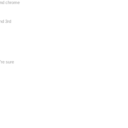
 and chrome
nd 3rd
’re sure