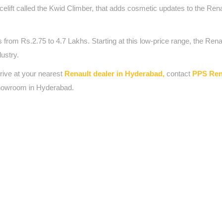
elift called the Kwid Climber, that adds cosmetic updates to the Rena
om Rs.2.75 to 4.7 Lakhs. Starting at this low-price range, the Rena
dustry.
drive at your nearest
Renault dealer in Hyderabad,
contact
PPS Ren
howroom in Hyderabad.