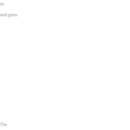
ue.
 and goes
 The