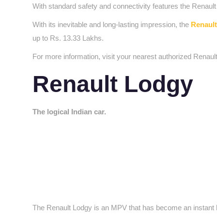
With standard safety and connectivity features the Renau
With its inevitable and long-lasting impression, the
Renault
up to Rs. 13.33 Lakhs.
For more information, visit your nearest authorized Renaul
Renault Lodgy
The logical Indian car.
The Renault Lodgy is an MPV that has become an instant hit