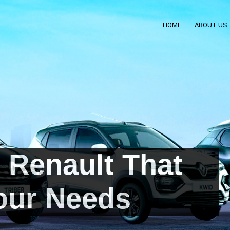
HOME
ABOUT US
 Renault That
our Needs