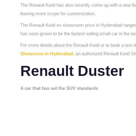
The Renault Kwid has also recently come up with a new fac
leaving more scope for customization.
The Renault Kwid ex-showroom price in Hyderabad ranges fr
has soon grown to be the fastest selling small car in the in
For more details about the Renault Kwid or to book a test 
Showroom in Hyderabad,
an authorized Renault Kwid S
Renault Duster
A car that has set the SUV standards