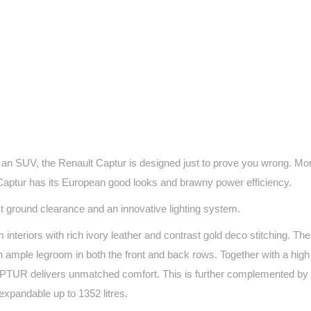
 an SUV, the Renault Captur is designed just to prove you wrong. Mo
Captur has its European good looks and brawny power efficiency.
est ground clearance and an innovative lighting system.
teriors with rich ivory leather and contrast gold deco stitching. Th
ample legroom in both the front and back rows. Together with a high 
 CAPTUR delivers unmatched comfort. This is further complemented by 
expandable up to 1352 litres.