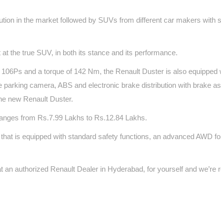
ution in the market followed by SUVs from different car makers with s
at the true SUV, in both its stance and its performance.
f 106Ps and a torque of 142 Nm, the Renault Duster is also equipped 
erse parking camera, ABS and electronic brake distribution with brake a
the new Renault Duster.
anges from Rs.7.99 Lakhs to Rs.12.84 Lakhs.
rt that is equipped with standard safety functions, an advanced AWD f
t an authorized Renault Dealer in Hyderabad, for yourself and we’re 