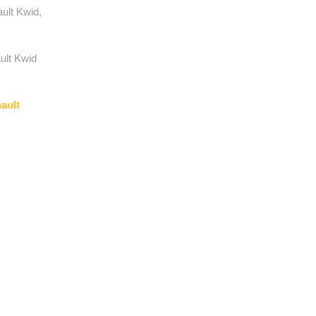
ult Kwid,
ult Kwid
ault