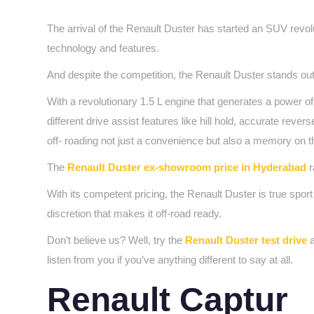
The arrival of the Renault Duster has started an SUV revol
technology and features.
And despite the competition, the Renault Duster stands out 
With a revolutionary 1.5 L engine that generates a power o
different drive assist features like hill hold, accurate rev
off- roading not just a convenience but also a memory on 
The
Renault Duster ex-showroom price in Hyderabad
r
With its competent pricing, the Renault Duster is true spo
discretion that makes it off-road ready.
Don’t believe us? Well, try the
Renault Duster test drive
a
listen from you if you’ve anything different to say at all.
Renault Captur