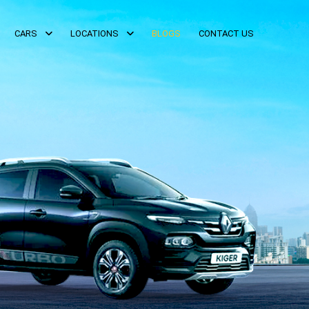
CARS
LOCATIONS
BLOGS
CONTACT US