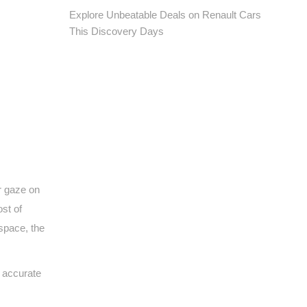
Explore Unbeatable Deals on Renault Cars
This Discovery Days
r gaze on
st of
 space, the
r accurate