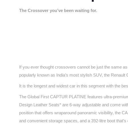
The Crossover you’ve been waiting for.
If you ever thought crossovers cannot be just the same as
popularly known as India’s most stylish SUV, the Renault 
It is the longest and widest car in this segment with the b
The Global First CAPTUR PLATINE features ultra-premium in
Design Leather Seats* are 6-way adjustable and come with 
position that offers wraparound panoramic visibility, the
and convenient storage spaces, and a 392-litre boot that’s 