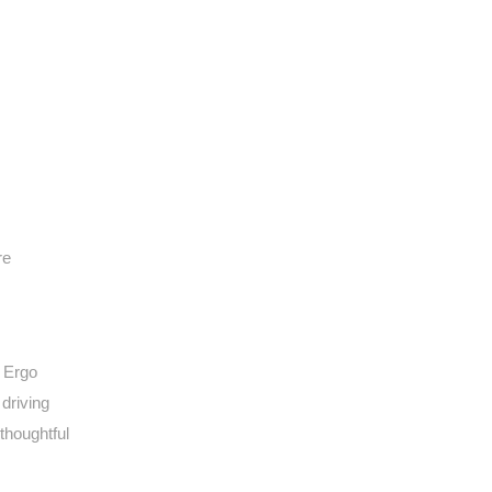
re
e Ergo
driving
thoughtful