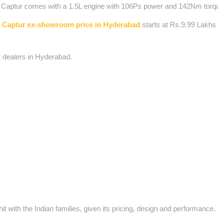
lt Captur comes with a 1.5L engine with 106Ps power and 142Nm torq
 Captur ex-showroom price in Hyderabad
starts at Rs.9.99 Lakhs
t dealers in Hyderabad.
 with the Indian families, given its pricing, design and performance.