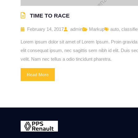
TIME TO RACE
February 14, 2017
admin
Markup
auto
,
classifi
Lorem ipsum dolor sit amet of Lorem Ipsum. Proin gravida ni
elit consequat ipsum, nec sagittis sem nibh id elit. Duis 
velit. Nam nec tellus a odio tincidunt pharetra.
Read More