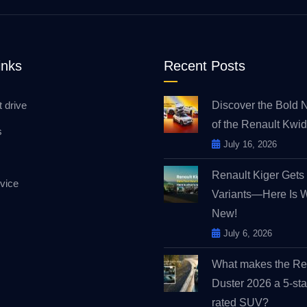
inks
Recent Posts
t drive
Discover the Bold 
of the Renault Kw
s
July 16, 2026
Renault Kiger Get
vice
Variants—Here Is 
New!
July 6, 2026
What makes the Re
Duster 2026 a 5-sta
rated SUV?