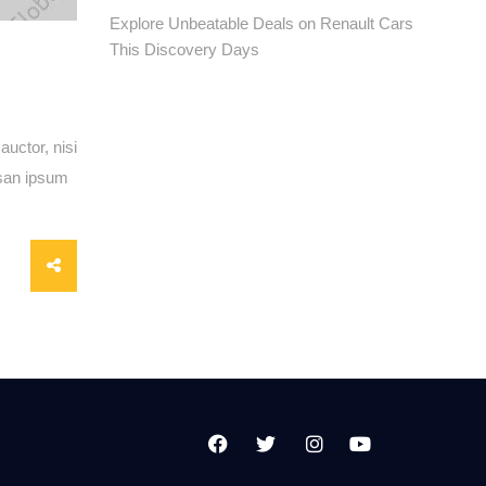
Explore Unbeatable Deals on Renault Cars
This Discovery Days
auctor, nisi
msan ipsum