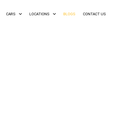
CARS
LOCATIONS
BLOGS
CONTACT US