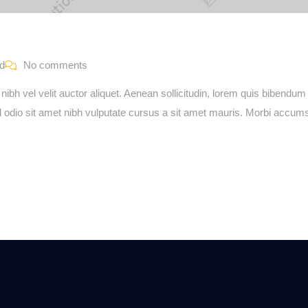
ed
No comments
bh vel velit auctor aliquet. Aenean sollicitudin, lorem quis bibendum 
sed odio sit amet nibh vulputate cursus a sit amet mauris. Morbi accu