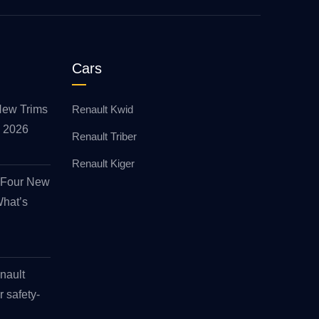
Cars
New Trims
Renault Kwid
id 2026
Renault Triber
Renault Kiger
s Four New
What’s
nault
r safety-