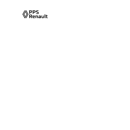
Category Arch
Category Name:
Markup