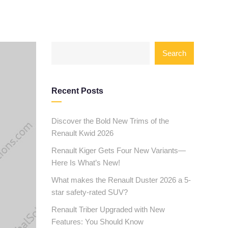
Search
Recent Posts
Discover the Bold New Trims of the
Renault Kwid 2026
Renault Kiger Gets Four New Variants—
Here Is What’s New!
What makes the Renault Duster 2026 a 5-
star safety-rated SUV?
Renault Triber Upgraded with New
Features: You Should Know