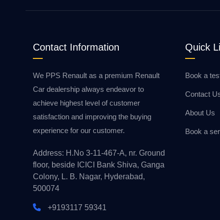
Contact Information
Quick L
We PPS Renault as a premium Renault
Book a tes
Car dealership always endeavor to
Contact U
achieve highest level of customer
About Us
satisfaction and improving the buying
experience for our customer.
Book a ser
Address: H.No 3-11-467-A, nr. Ground
floor, beside ICICI Bank Shiva, Ganga
Colony, L. B. Nagar, Hyderabad,
500074
+9193117 59341