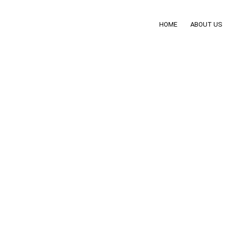
HOME
ABOUT US
ives