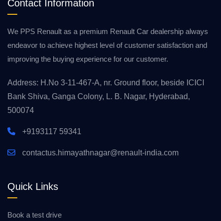
Contact Information
We PPS Renault as a premium Renault Car dealership always
endeavor to achieve highest level of customer satisfaction and
improving the buying experience for our customer.
Address: H.No 3-11-467-A, nr. Ground floor, beside ICICI
Bank Shiva, Ganga Colony, L. B. Nagar, Hyderabad,
500074
+9193117 59341
contactus.himayathnagar@renault-india.com
Quick Links
Book a test drive