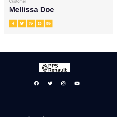
Customer
Mellissa Doe