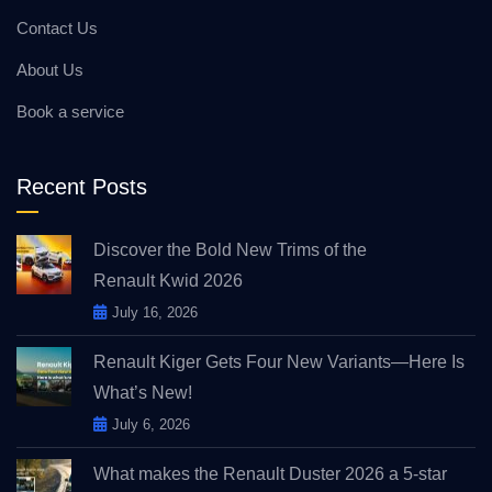
Contact Us
About Us
Book a service
Recent Posts
Discover the Bold New Trims of the
Renault Kwid 2026
July 16, 2026
Renault Kiger Gets Four New Variants—Here Is
What’s New!
July 6, 2026
What makes the Renault Duster 2026 a 5-star