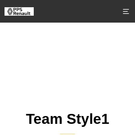
Team-Style
Team Style1