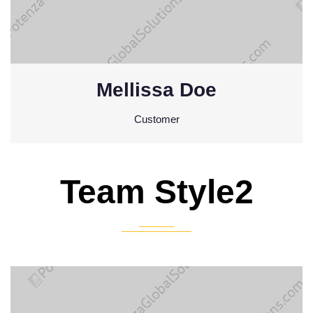
Mellissa Doe
Customer
Team Style2