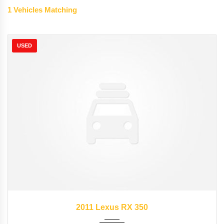
1
Vehicles Matching
USED
2011
Autom...
89827
2011 Lexus RX 350