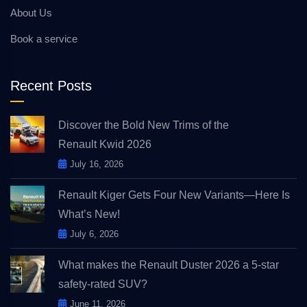
About Us
Book a service
Recent Posts
Discover the Bold New Trims of the
Renault Kwid 2026
July 16, 2026
Renault Kiger Gets Four New Variants—Here Is
What’s New!
July 6, 2026
What makes the Renault Duster 2026 a 5-star
safety-rated SUV?
June 11, 2026