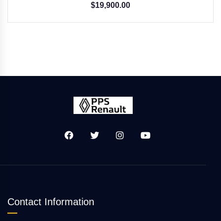
$
19,900.00
Contact Information