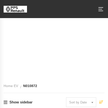
Stock Number: N010872
Home EV
N010872
Show sidebar
Sort by Date