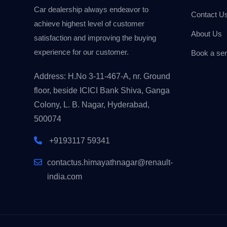
Car dealership always endeavor to
Contact U
achieve highest level of customer
About Us
satisfaction and improving the buying
experience for our customer.
Book a ser
Address: H.No 3-11-467-A, nr. Ground
floor, beside ICICI Bank Shiva, Ganga
Colony, L. B. Nagar, Hyderabad,
500074
+9193117 59341
contactus.himayathnagar@renault-
india.com