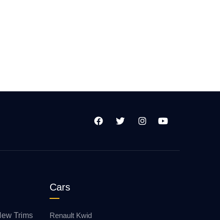
Cars
New Trims
Renault Kwid