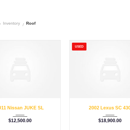
Inventory
Roof
USED
11
Autom...
62662
2002
Autom...
011 Nissan JUKE SL
2002 Lexus SC 43
$
12,500.00
$
18,900.00