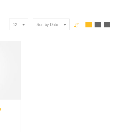
12
Sort by Date
57176
0