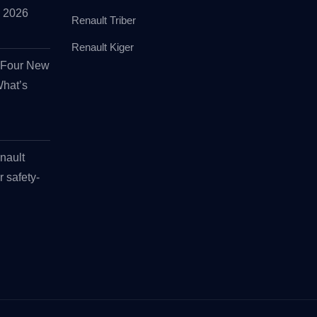
id 2026
Renault Triber
Renault Kiger
s Four New
What’s
nault
r safety-