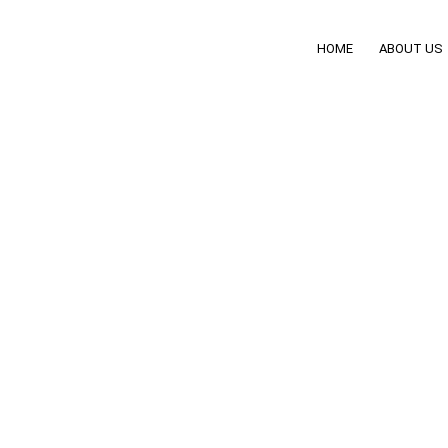
HOME
ABOUT US