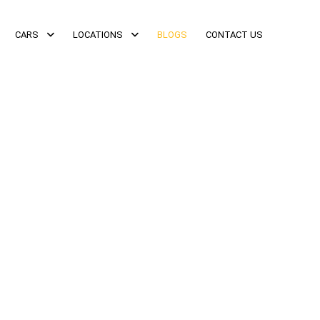
CARS
LOCATIONS
BLOGS
CONTACT US