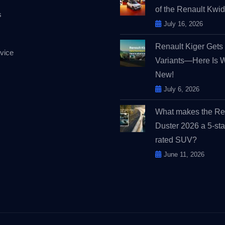
of the Renault Kw
s
July 16, 2026
Renault Kiger Get
vice
Variants—Here Is 
New!
July 6, 2026
What makes the Re
Duster 2026 a 5-sta
rated SUV?
June 11, 2026