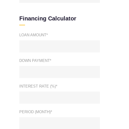
Financing Calculator
LOAN AMOUNT*
DOWN PAYMENT*
INTEREST RATE (%)*
PERIOD (MONTH)*