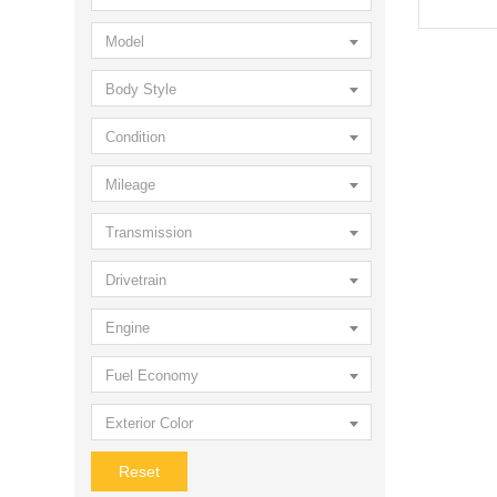
Model
Body Style
Condition
Mileage
Transmission
Drivetrain
Engine
Fuel Economy
Exterior Color
Reset