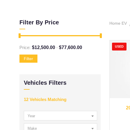
Filter By Price
Home EV
USED
Price:
$
12,500.00
-
$
77,600.00
Filter
Vehicles Filters
12
Vehicles Matching
20
2
Year
Make