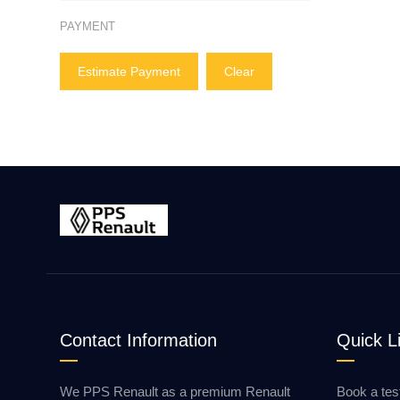
PAYMENT
Estimate Payment
Clear
Contact Information
Quick L
We PPS Renault as a premium Renault
Book a tes