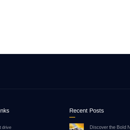
inks
Recent Posts
t drive
Discover the Bold 