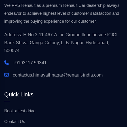
We PPS Renault as a premium Renault Car dealership always
endeavor to achieve highest level of customer satisfaction and
improving the buying experience for our customer.
Address: H.No 3-11-467-A, nr. Ground floor, beside ICICI
Bank Shiva, Ganga Colony, L. B. Nagar, Hyderabad,
500074
+9193117 59341
contactus.himayathnagar@renault-india.com
Quick Links
Book a test drive
Contact Us