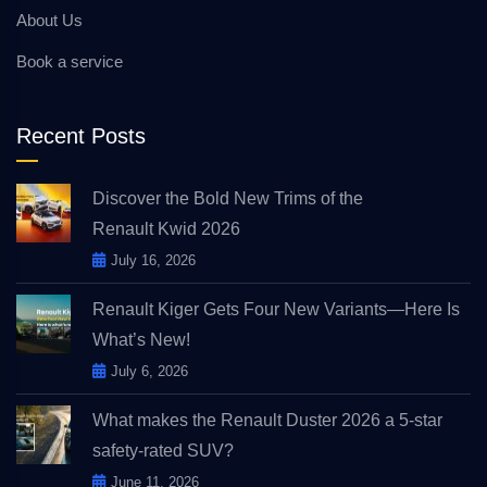
About Us
Book a service
Recent Posts
Discover the Bold New Trims of the
Renault Kwid 2026
July 16, 2026
Renault Kiger Gets Four New Variants—Here Is
What’s New!
July 6, 2026
What makes the Renault Duster 2026 a 5-star
safety-rated SUV?
June 11, 2026