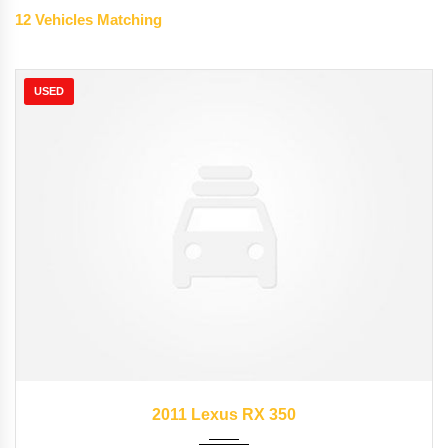
12
Vehicles Matching
USED
2011
Autom...
89827
2011 Lexus RX 350