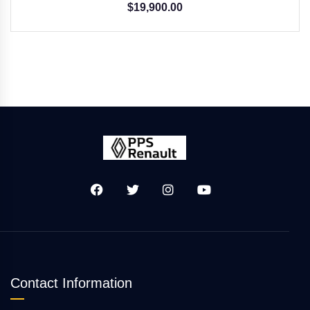
$
19,900.00
Contact Information