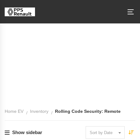
Rolling Code Security: Remote
Home EV
Inventory
Rolling Code Security: Remote
Show sidebar
Sort by Date