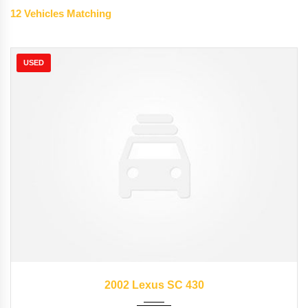
12
Vehicles Matching
USED
2002
Autom...
57176
2002 Lexus SC 430