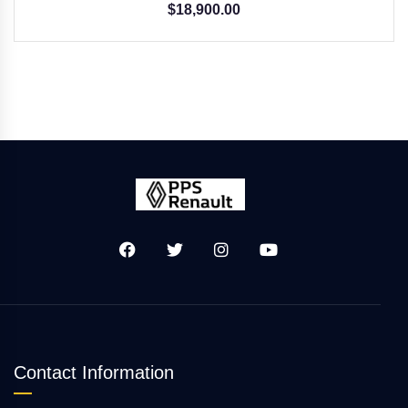
$
18,900.00
Contact Information