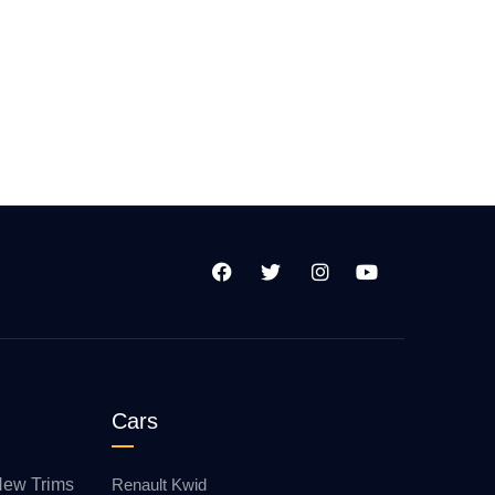
Cars
New Trims
Renault Kwid