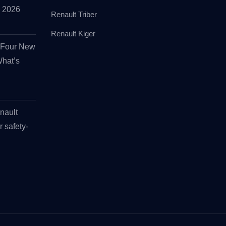
id 2026
Renault Triber
Renault Kiger
s Four New
What’s
nault
r safety-