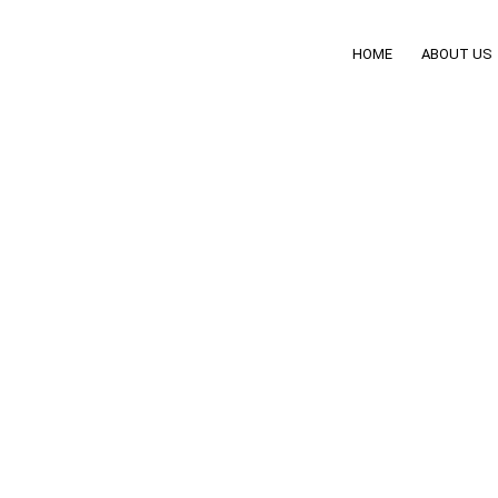
HOME
ABOUT US
tings: Driver