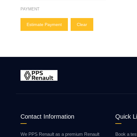
PAYMENT
Estimate Payment
Clear
Contact Information
Quick L
We PPS Renault as a premium Renault
Book a tes