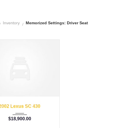
Inventory
Memorized Settings: Driver Seat
02
Autom...
57176
2002 Lexus SC 430
$
18,900.00