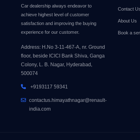
Car dealership always endeavor to
Contact U
achieve highest level of customer
About Us
satisfaction and improving the buying
experience for our customer.
Book a ser
Address: H.No 3-11-467-A, nr. Ground
floor, beside ICICI Bank Shiva, Ganga
Colony, L. B. Nagar, Hyderabad,
500074
+9193117 59341
contactus.himayathnagar@renault-
india.com