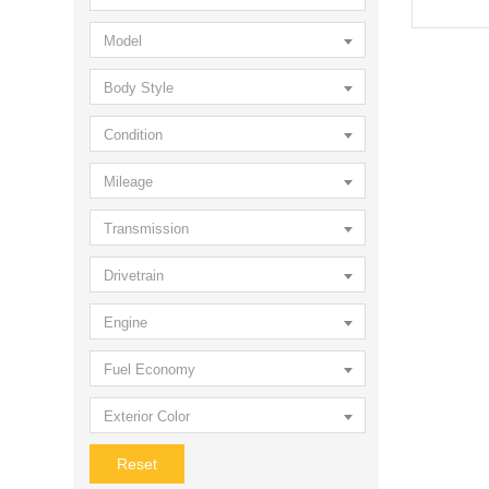
Model
Body Style
Condition
Mileage
Transmission
Drivetrain
Engine
Fuel Economy
Exterior Color
Reset