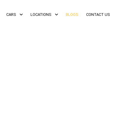
CARS
LOCATIONS
BLOGS
CONTACT US