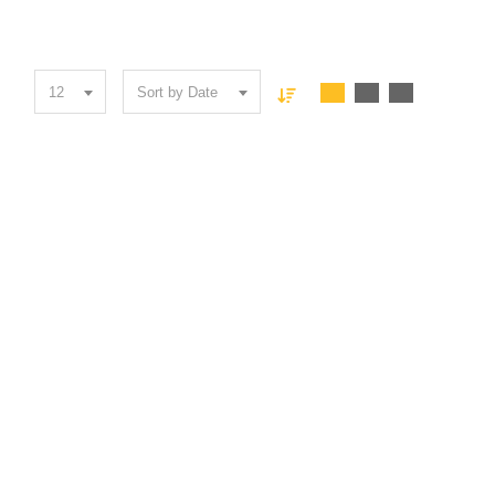
12
Sort by Date