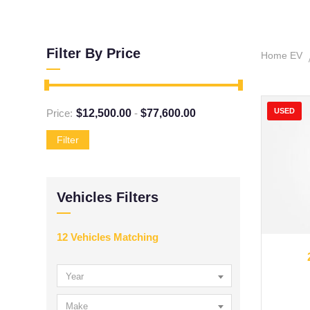
Filter By Price
Home EV
USED
Price:
$
12,500.00
-
$
77,600.00
Filter
Vehicles Filters
12
Vehicles Matching
20
Year
Make