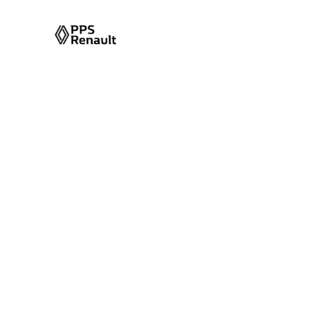
Memorized Set
Seat