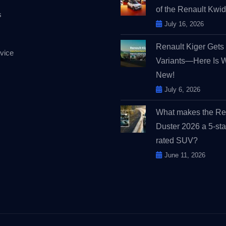
of the Renault Kw
s
July 16, 2026
Renault Kiger Get
vice
Variants—Here Is 
New!
July 6, 2026
What makes the Re
Duster 2026 a 5-sta
rated SUV?
June 11, 2026