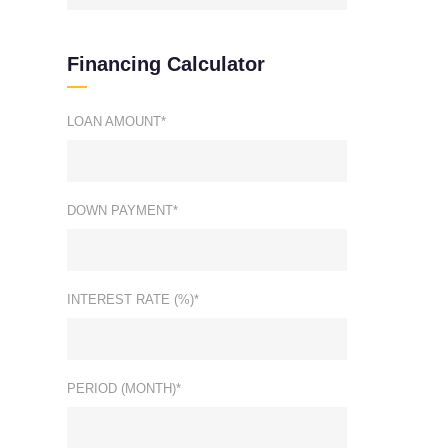
Financing Calculator
LOAN AMOUNT*
DOWN PAYMENT*
INTEREST RATE (%)*
PERIOD (MONTH)*