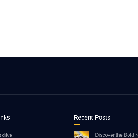
inks
Recent Posts
t drive
Discover the Bold 