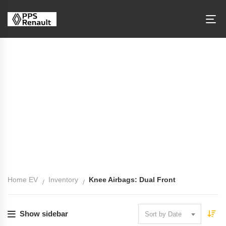
Knee Airbags: Dual Front
Home EV
Inventory
Knee Airbags: Dual Front
Show sidebar
Sort by Date