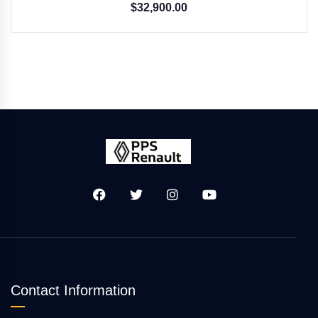
$
32,900.00
Contact Information