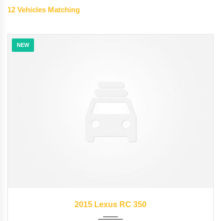
12
Vehicles Matching
NEW
2015
35126
2015 Lexus RC 350