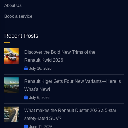
About Us
Book a service
Recent Posts
Discover the Bold New Trims of the
Renault Kwid 2026
July 16, 2026
Renault Kiger Gets Four New Variants—Here Is
What’s New!
July 6, 2026
What makes the Renault Duster 2026 a 5-star
safety-rated SUV?
June 11, 2026