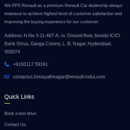
We PPS Renault as a premium Renault Car dealership always
endeavor to achieve highest level of customer satisfaction and
improving the buying experience for our customer.
Address: H.No 3-11-467-A, nr. Ground floor, beside ICICI
Bank Shiva, Ganga Colony, L. B. Nagar, Hyderabad,
500074
+9193117 59341
contactus.himayathnagar@renault-india.com
Quick Links
Book a test drive
Contact Us