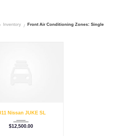
Inventory
Front Air Conditioning Zones: Single
11
Autom...
62662
011 Nissan JUKE SL
$
12,500.00