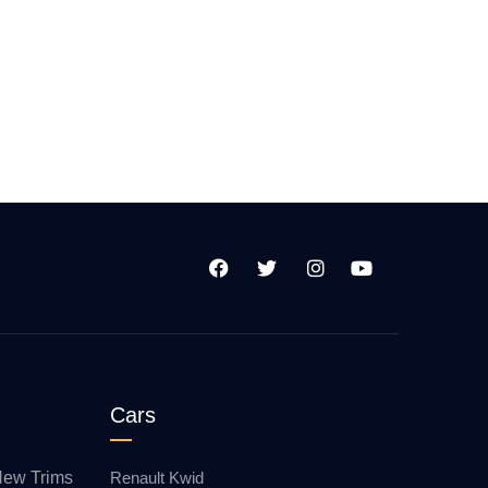
Cars
New Trims
Renault Kwid