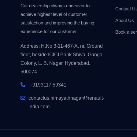
Car dealership always endeavor to
Contact U
achieve highest level of customer
About Us
satisfaction and improving the buying
experience for our customer.
Book a ser
Address: H.No 3-11-467-A, nr. Ground
floor, beside ICICI Bank Shiva, Ganga
Colony, L. B. Nagar, Hyderabad,
500074
+9193117 59341
contactus.himayathnagar@renault-
india.com