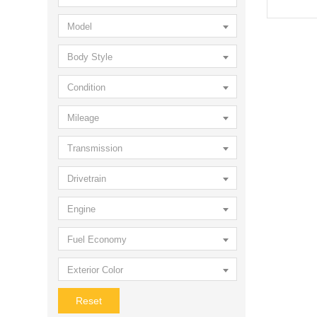
Model
Body Style
Condition
Mileage
Transmission
Drivetrain
Engine
Fuel Economy
Exterior Color
Reset