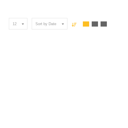
12
Sort by Date