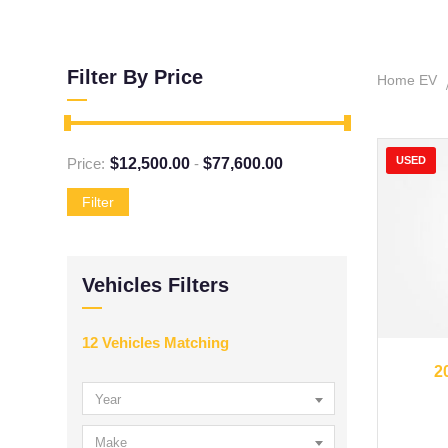
Filter By Price
Home EV
USED
Price:
$
12,500.00
-
$
77,600.00
Filter
Vehicles Filters
12
Vehicles Matching
20
2
Year
Make