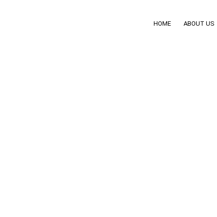
HOME
ABOUT US
ditioning Zones: