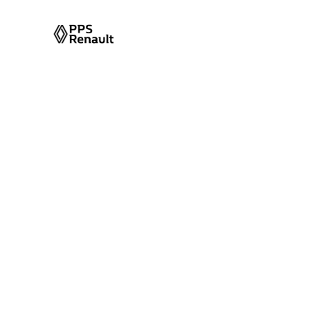
Front Air Con
Single