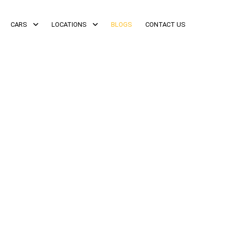
CARS
LOCATIONS
BLOGS
CONTACT US