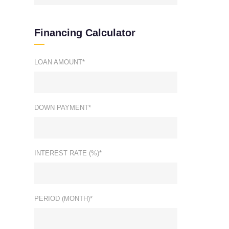
Financing Calculator
LOAN AMOUNT*
DOWN PAYMENT*
INTEREST RATE (%)*
PERIOD (MONTH)*