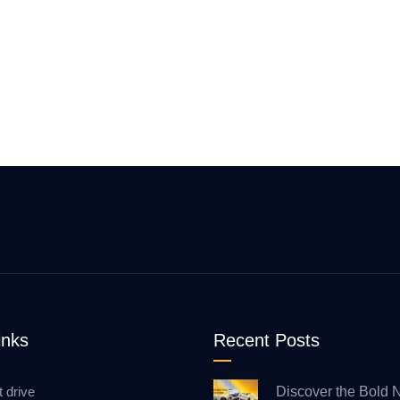
inks
Recent Posts
t drive
Discover the Bold 