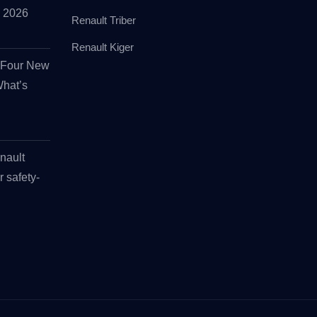
id 2026
Renault Triber
Renault Kiger
s Four New
What’s
nault
r safety-