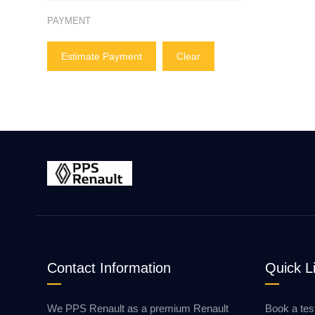
PAYMENT
Estimate Payment
Clear
Contact Information
Quick L
We PPS Renault as a premium Renault
Book a tes