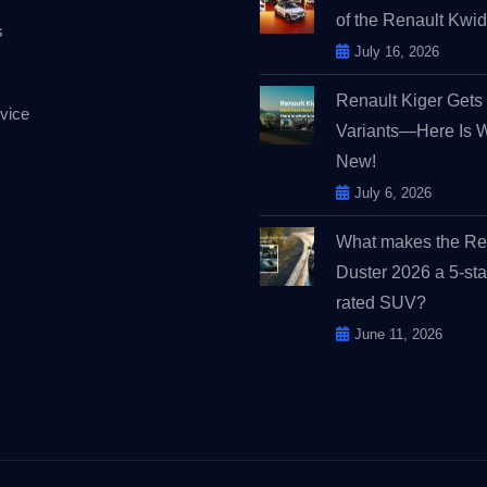
of the Renault Kw
s
July 16, 2026
Renault Kiger Get
vice
Variants—Here Is 
New!
July 6, 2026
What makes the Re
Duster 2026 a 5-sta
rated SUV?
June 11, 2026