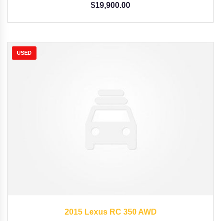
$
19,900.00
USED
2015
Autom...
35126
2015 Lexus RC 350 AWD