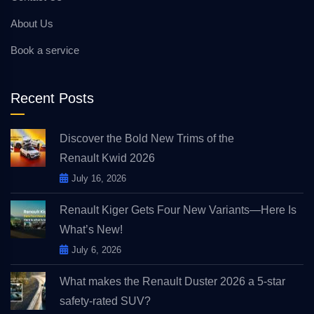
About Us
Book a service
Recent Posts
Discover the Bold New Trims of the
Renault Kwid 2026
July 16, 2026
Renault Kiger Gets Four New Variants—Here Is
What’s New!
July 6, 2026
What makes the Renault Duster 2026 a 5-star
safety-rated SUV?