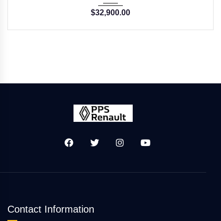
$
32,900.00
Contact Information