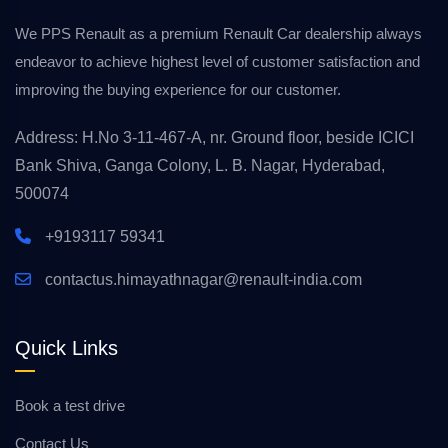
We PPS Renault as a premium Renault Car dealership always
endeavor to achieve highest level of customer satisfaction and
improving the buying experience for our customer.
Address: H.No 3-11-467-A, nr. Ground floor, beside ICICI
Bank Shiva, Ganga Colony, L. B. Nagar, Hyderabad,
500074
+9193117 59341
contactus.himayathnagar@renault-india.com
Quick Links
Book a test drive
Contact Us