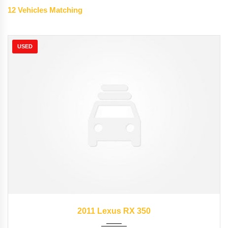
12
Vehicles Matching
USED
2011
Autom...
89827
2011 Lexus RX 350