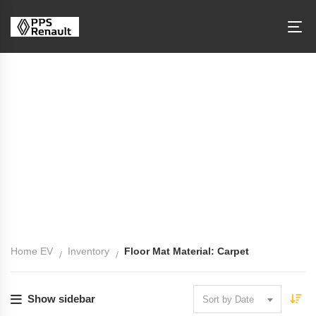
Floor Mat Material: Carpet
Home EV
Inventory
Floor Mat Material: Carpet
Show sidebar
Sort by Date