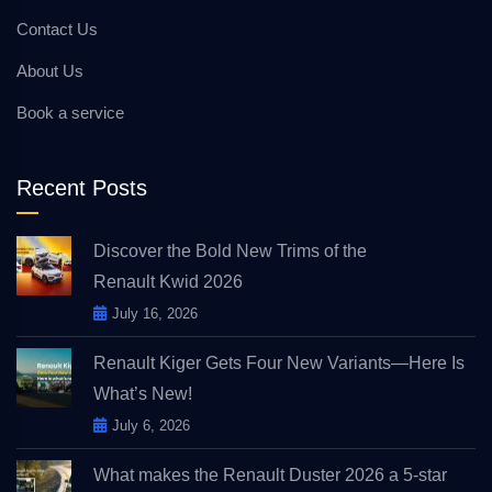
Contact Us
About Us
Book a service
Recent Posts
Discover the Bold New Trims of the
Renault Kwid 2026
July 16, 2026
Renault Kiger Gets Four New Variants—Here Is
What’s New!
July 6, 2026
What makes the Renault Duster 2026 a 5-star