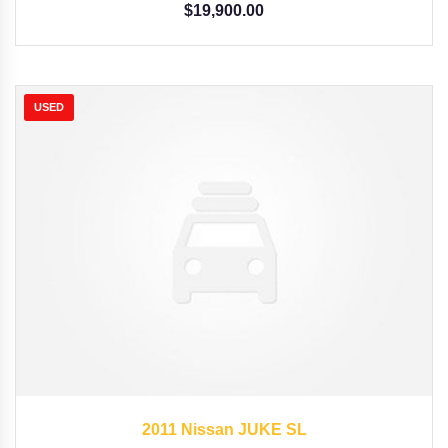
$
19,900.00
USED
2011
Autom...
62662
2011 Nissan JUKE SL