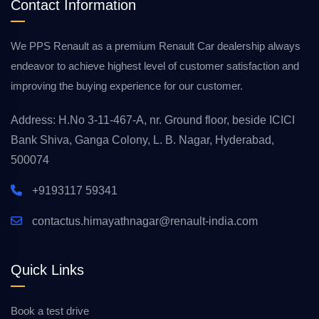
Contact Information
We PPS Renault as a premium Renault Car dealership always
endeavor to achieve highest level of customer satisfaction and
improving the buying experience for our customer.
Address: H.No 3-11-467-A, nr. Ground floor, beside ICICI
Bank Shiva, Ganga Colony, L. B. Nagar, Hyderabad,
500074
+9193117 59341
contactus.himayathnagar@renault-india.com
Quick Links
Book a test drive