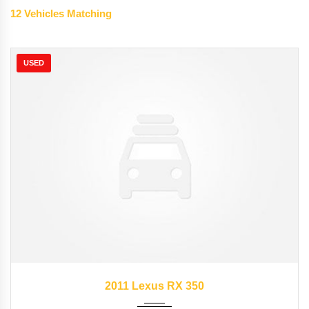
12
Vehicles Matching
USED
2011
Autom...
89827
2011 Lexus RX 350