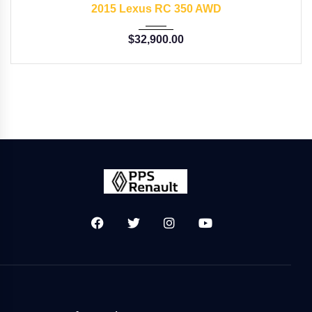
2015 Lexus RC 350 AWD
$
32,900.00