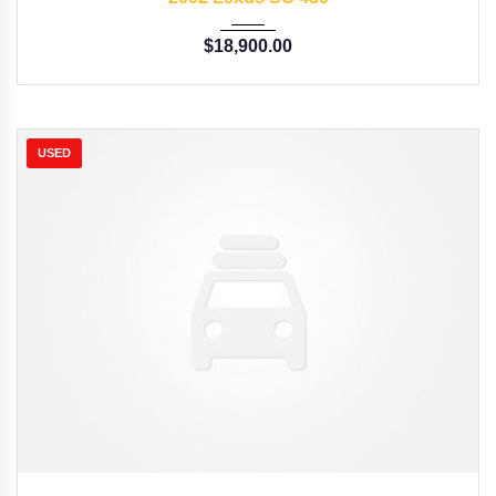
$
18,900.00
USED
2015
Autom...
35126