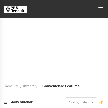
Convenience Features
Home EV
Inventory
Convenience Features
Show sidebar
Sort by Date