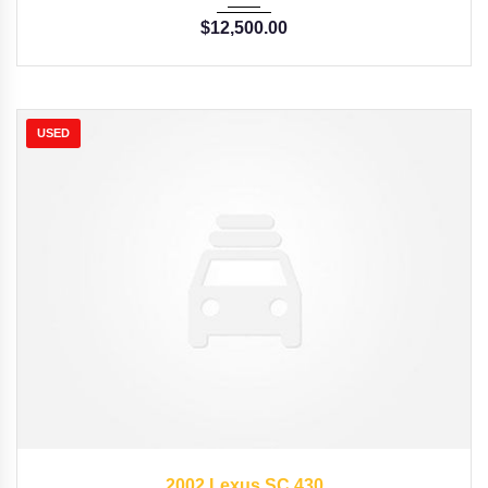
$
12,500.00
USED
2002
Autom...
57176
2002 Lexus SC 430