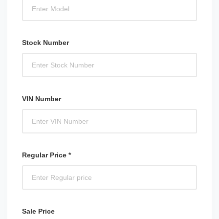
Stock Number
VIN Number
Regular Price *
Sale Price