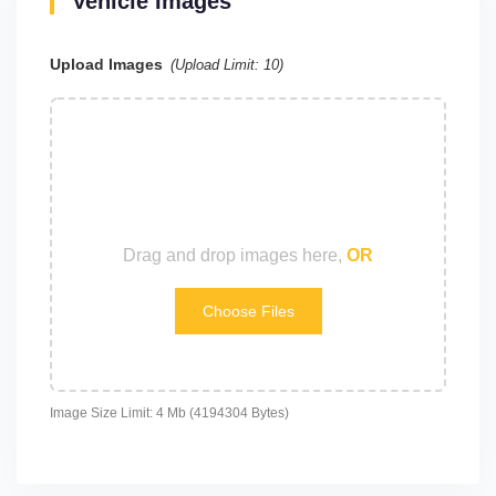
Vehicle Images
Upload Images
(Upload Limit:
10
)
Drag and drop images here,
OR
Choose Files
Image Size Limit: 4 Mb (4194304 Bytes)