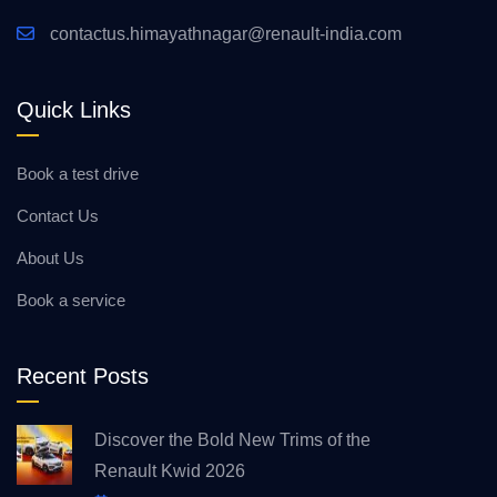
contactus.himayathnagar@renault-india.com
Quick Links
Book a test drive
Contact Us
About Us
Book a service
Recent Posts
Discover the Bold New Trims of the
Renault Kwid 2026