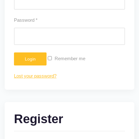
Password
*
Remember me
Login
Lost your password?
Register