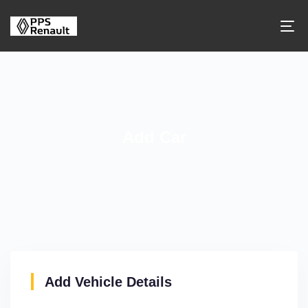
Add Car
Add Vehicle Details