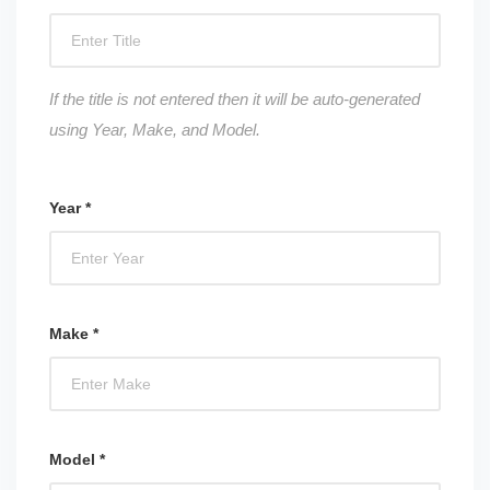
If the title is not entered then it will be auto-generated
using Year, Make, and Model.
Year *
Make *
Model *