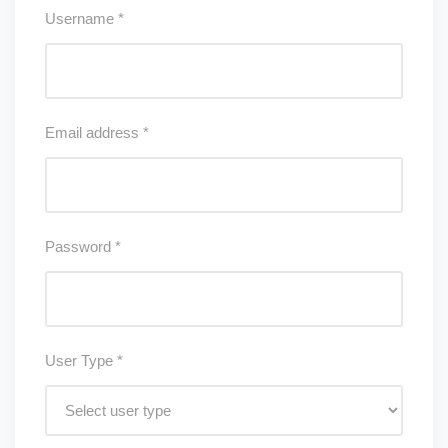
Username
*
Email address
*
Password
*
User Type
*