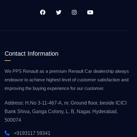
Contact Information
We PPS Renault as a premium Renault Car dealership always
endeavor to achieve highest level of customer satisfaction and
improving the buying experience for our customer.
Address: H.No 3-11-467-A, nr. Ground floor, beside ICICI
Bank Shiva, Ganga Colony, L. B. Nagar, Hyderabad,
500074
+9193117 59341