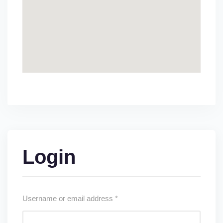
Login
Username or email address
*