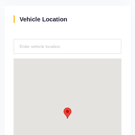
Vehicle Location