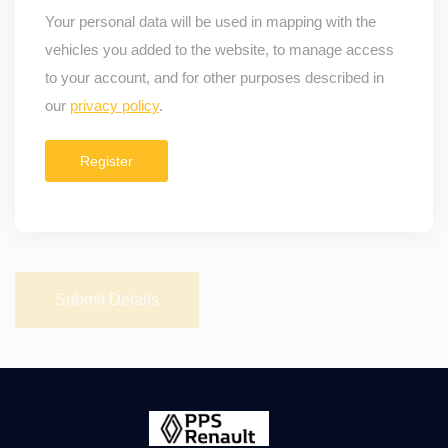
Your personal data will be used in mapping with the
vehicles you added to the website, to manage access
to your account, and for other purposes described in
our
privacy policy
.
Register
Submit Details