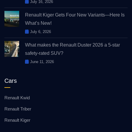
July 16, 2026
Renault Kiger Gets Four New Variants—Here Is
What’s New!
July 6, 2026
What makes the Renault Duster 2026 a 5-star
safety-rated SUV?
June 11, 2026
Cars
Renault Kwid
Renault Triber
Renault Kiger