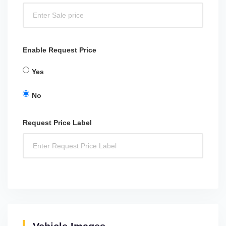
Enable Request Price
Yes
No
Request Price Label