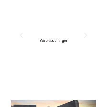
Wireless charger