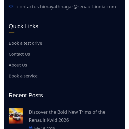
contactus.himayathnagar@renault-india.com
Quick Links
Book a test drive
Contact Us
About Us
Book a service
Recent Posts
Discover the Bold New Trims of the
Renault Kwid 2026
July 16, 2026