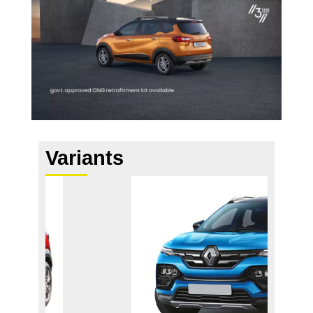
Variants