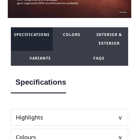
SPECIFICATIONS
COLORS
INTERIOR &
EXTERIOR
VARIANTS
FAQS
Specifications
Highlights
Colours