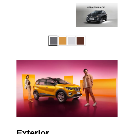
Exterior