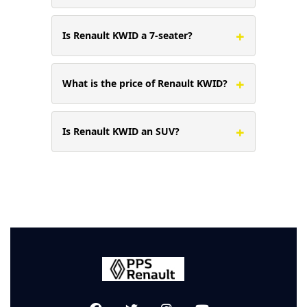
+
Is Renault KWID a 7-seater?
+
What is the price of Renault KWID?
+
Is Renault KWID an SUV?