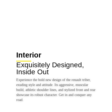
15 inch Alloy Wheels
Interior
Exquisitely Designed,
Inside Out
Experience the bold new design of the renault triber,
exuding style and attitude. Its aggressive, muscular
build, athletic shoulder lines, and stylized front and rear
showcase its robust character. Get in and conquer any
road.