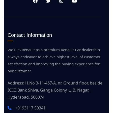
Contact Information
We PPS Renault as a premium Renault Car dealership
always endeavor to achieve highest level of customer
satisfaction and improving the buying experience for
our customer.
Address: H.No 3-11-467-A, nr. Ground floor, beside
ICICI Bank Shiva, Ganga Colony, L. B. Nagar,
Hyderabad, 500074
+9193117 59341