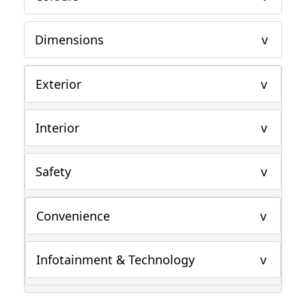
Dimensions
Exterior
Interior
Safety
Convenience
Infotainment & Technology