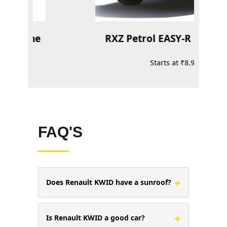
 Bi-tone
RXZ Petrol EASY-R 1.0L ECE
Starts at ₹8.97 Lakh*
FAQ'S
+
Does Renault KWID have a sunroof?
+
Is Renault KWID a good car?