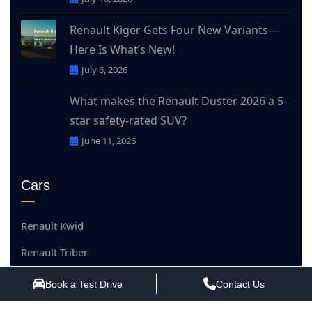
Renault Kiger Gets Four New Variants—
Here Is What’s New!
July 6, 2026
What makes the Renault Duster 2026 a 5-
star safety-rated SUV?
June 11, 2026
Cars
Renault Kwid
Renault Triber
Renault Kiger
Book a Test Drive
Contact Us