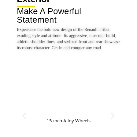
Make A Powerful
Statement
Experience the bold new design of the Renault Triber,
exuding style and attitude. Its aggressive, muscular build,
athletic shoulder lines, and stylized front and rear showcase
its robust character. Get in and conquer any road.