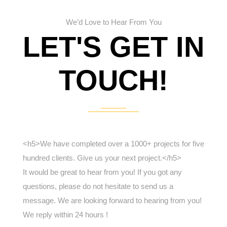
We’d Love to Hear From You
LET'S GET IN
TOUCH!
<h5>We have completed over a 1000+ projects for five
hundred clients. Give us your next project.</h5>
It would be great to hear from you! If you got any
questions, please do not hesitate to send us a
message. We are looking forward to hearing from you!
We reply within 24 hours !