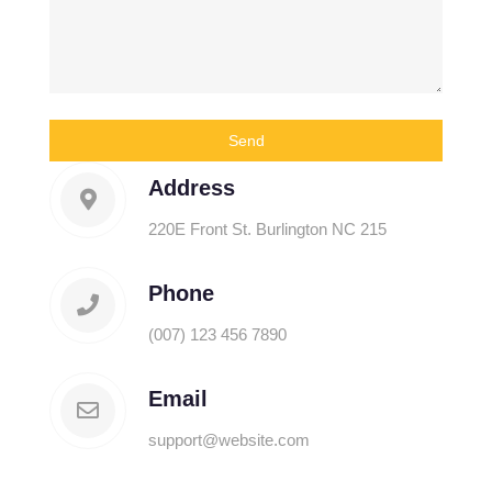
Address
220E Front St. Burlington NC 215
Phone
(007) 123 456 7890
Email
support@website.com