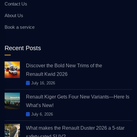
Contact Us
About Us
Book a service
Recent Posts
Discover the Bold New Trims of the
Renault Kwid 2026
July 16, 2026
Renault Kiger Gets Four New Variants—Here Is
What’s New!
July 6, 2026
What makes the Renault Duster 2026 a 5-star
safety-rated SUV?