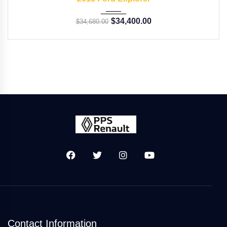
$
34,400.00
$
34,680.00
Contact Information