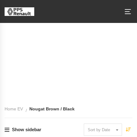
Interior Color: Nougat Brown / Black
Home EV
Nougat Brown / Black
Show sidebar
Sort by Date