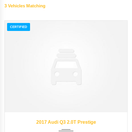
3
Vehicles Matching
CERTIFIED
2017
Autom...
15953
2017 Audi Q3 2.0T Prestige