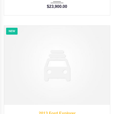
$
23,900.00
NEW
2013
6-Spe...
54
2013 Ford Explorer