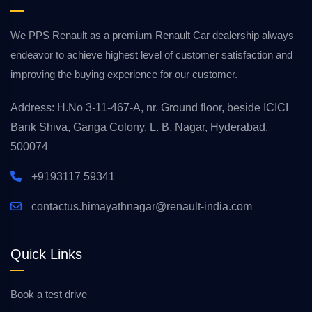
We PPS Renault as a premium Renault Car dealership always
endeavor to achieve highest level of customer satisfaction and
improving the buying experience for our customer.
Address: H.No 3-11-467-A, nr. Ground floor, beside ICICI
Bank Shiva, Ganga Colony, L. B. Nagar, Hyderabad,
500074
+9193117 59341
contactus.himayathnagar@renault-india.com
Quick Links
Book a test drive