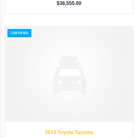
$
36,555.00
CERTIFIED
2013
Autom...
3,258
2013 Toyota Tacoma