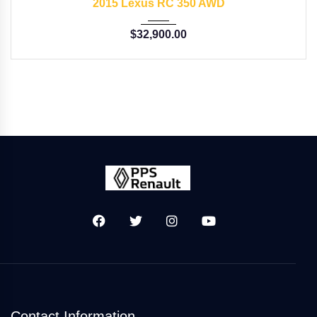
2015 Lexus RC 350 AWD
$
32,900.00
Contact Information