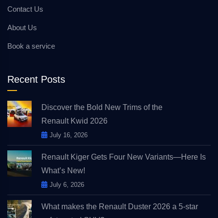
Contact Us
About Us
Book a service
Recent Posts
Discover the Bold New Trims of the
Renault Kwid 2026
July 16, 2026
Renault Kiger Gets Four New Variants—Here Is
What’s New!
July 6, 2026
What makes the Renault Duster 2026 a 5-star