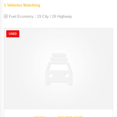
1
Vehicles Matching
Fuel Economy :
19 City / 26 Highway
USED
2015
Autom...
35126