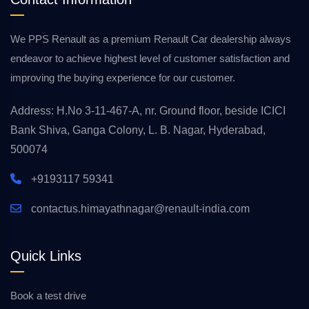
We PPS Renault as a premium Renault Car dealership always
endeavor to achieve highest level of customer satisfaction and
improving the buying experience for our customer.
Address: H.No 3-11-467-A, nr. Ground floor, beside ICICI
Bank Shiva, Ganga Colony, L. B. Nagar, Hyderabad,
500074
+9193117 59341
contactus.himayathnagar@renault-india.com
Quick Links
Book a test drive