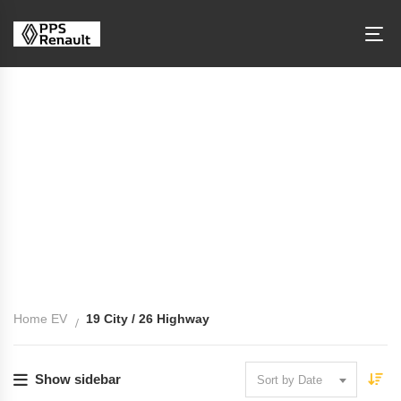
Fuel Economy: 19 City / 26 Highway
Home EV
19 City / 26 Highway
Show sidebar
Sort by Date