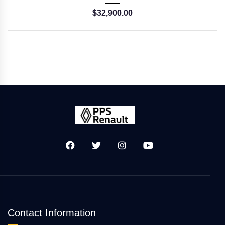
$
32,900.00
Contact Information