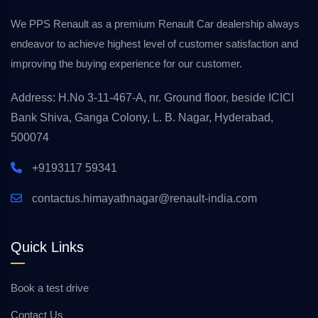
We PPS Renault as a premium Renault Car dealership always
endeavor to achieve highest level of customer satisfaction and
improving the buying experience for our customer.
Address: H.No 3-11-467-A, nr. Ground floor, beside ICICI
Bank Shiva, Ganga Colony, L. B. Nagar, Hyderabad,
500074
+9193117 59341
contactus.himayathnagar@renault-india.com
Quick Links
Book a test drive
Contact Us