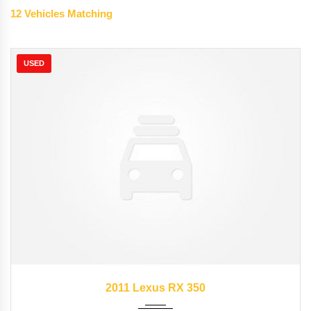
12
Vehicles Matching
USED
2011
Autom...
89827
2011 Lexus RX 350