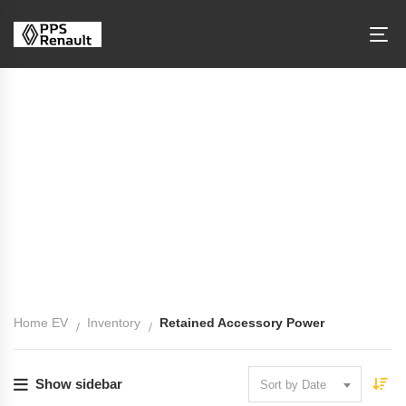
Retained Accessory Power
Home EV
Inventory
Retained Accessory Power
Show sidebar
Sort by Date