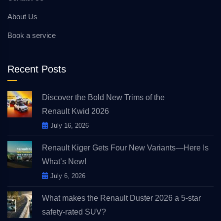
About Us
Book a service
Recent Posts
Discover the Bold New Trims of the
Renault Kwid 2026
July 16, 2026
Renault Kiger Gets Four New Variants—Here Is
What’s New!
July 6, 2026
What makes the Renault Duster 2026 a 5-star
safety-rated SUV?