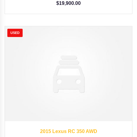
$
19,900.00
USED
2015
Autom...
35126
2015 Lexus RC 350 AWD