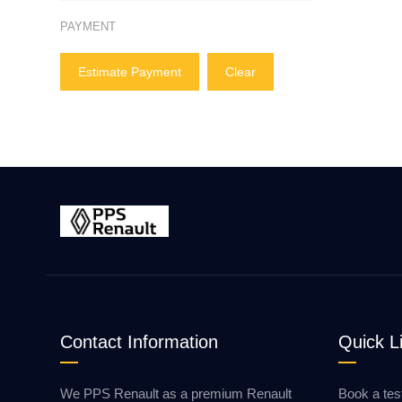
PAYMENT
Estimate Payment
Clear
Contact Information
Quick L
We PPS Renault as a premium Renault
Book a tes