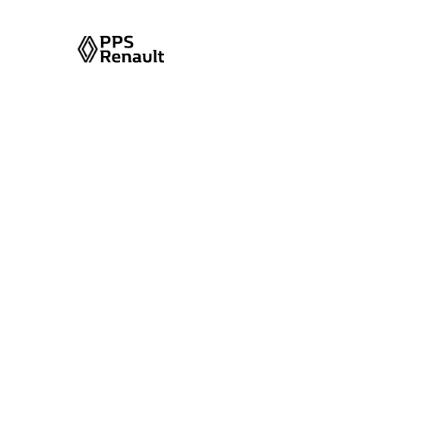
Energy Absorb
Column