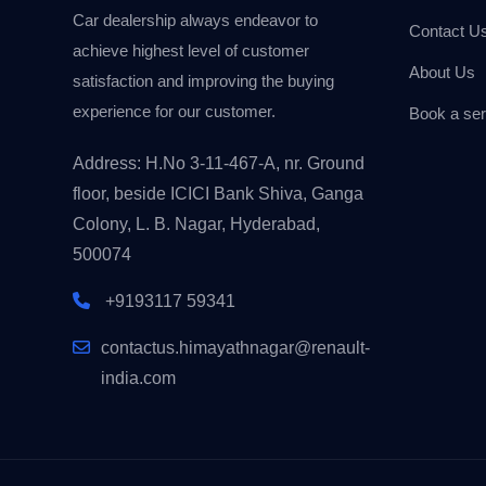
Car dealership always endeavor to
Contact U
achieve highest level of customer
About Us
satisfaction and improving the buying
experience for our customer.
Book a ser
Address: H.No 3-11-467-A, nr. Ground
floor, beside ICICI Bank Shiva, Ganga
Colony, L. B. Nagar, Hyderabad,
500074
+9193117 59341
contactus.himayathnagar@renault-
india.com