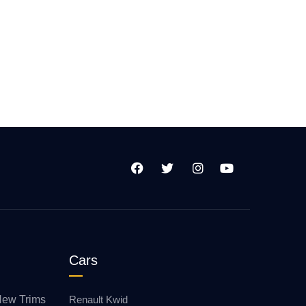
Cars
New Trims
Renault Kwid