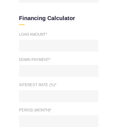
Financing Calculator
LOAN AMOUNT*
DOWN PAYMENT*
INTEREST RATE (%)*
PERIOD (MONTH)*