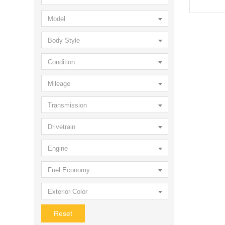
Model
Body Style
Condition
Mileage
Transmission
Drivetrain
Engine
Fuel Economy
Exterior Color
Reset