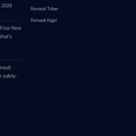
id 2026
Renault Triber
Renault Kiger
s Four New
What’s
nault
r safety-