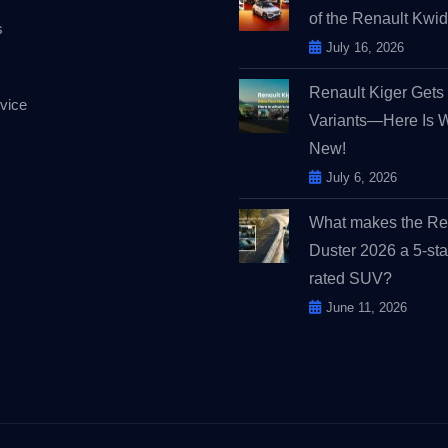
of the Renault Kw
s
July 16, 2026
Renault Kiger Get
vice
Variants—Here Is 
New!
July 6, 2026
What makes the Re
Duster 2026 a 5-sta
rated SUV?
June 11, 2026