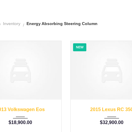
Inventory
Energy Absorbing Steering Column
NEW
2013
45246
2015
35126
013 Volkswagen Eos
2015 Lexus RC 35
$
18,900.00
$
32,900.00