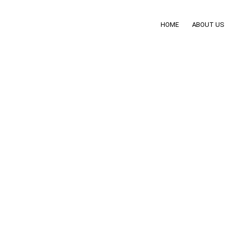
HOME
ABOUT US
ing Steering