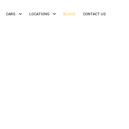
CARS
LOCATIONS
BLOGS
CONTACT US