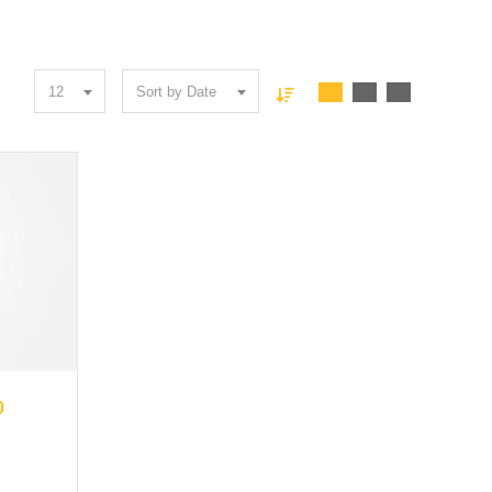
12
Sort by Date
0