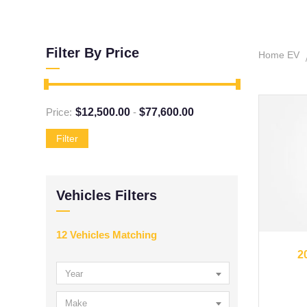
Filter By Price
Home EV
Price:
$
12,500.00
-
$
77,600.00
Filter
Vehicles Filters
12
Vehicles Matching
2
Year
Make