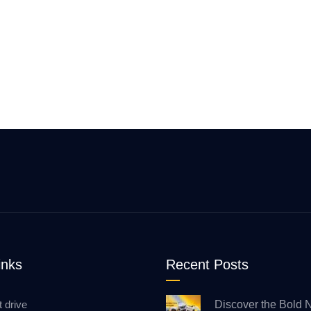
inks
Recent Posts
t drive
Discover the Bold 