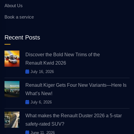
About Us
Book a service
Recent Posts
Discover the Bold New Trims of the
Renault Kwid 2026
July 16, 2026
Renault Kiger Gets Four New Variants—Here Is
What’s New!
July 6, 2026
What makes the Renault Duster 2026 a 5-star
safety-rated SUV?
June 11, 2026