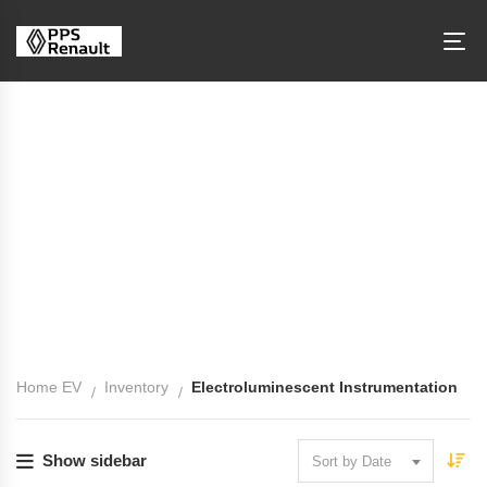
Electroluminescent Instrumentation
Home EV
Inventory
Electroluminescent Instrumentation
Show sidebar
Sort by Date