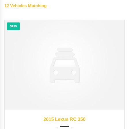
12
Vehicles Matching
NEW
2015
35126
2015 Lexus RC 350