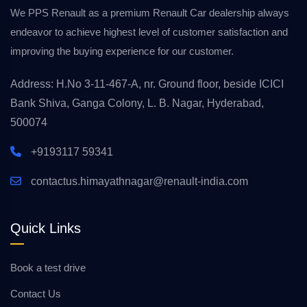
We PPS Renault as a premium Renault Car dealership always
endeavor to achieve highest level of customer satisfaction and
improving the buying experience for our customer.
Address: H.No 3-11-467-A, nr. Ground floor, beside ICICI
Bank Shiva, Ganga Colony, L. B. Nagar, Hyderabad,
500074
+9193117 59341
contactus.himayathnagar@renault-india.com
Quick Links
Book a test drive
Contact Us