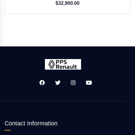
$
32,900.00
Contact Information