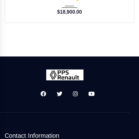
$
18,900.00
Contact Information