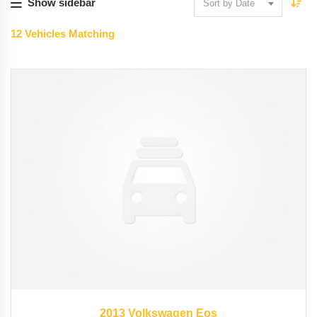
Show sidebar
Sort by Date
12
Vehicles Matching
2013
45246
2013 Volkswagen Eos