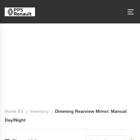
Dimming Rearview Mirror: Manual
Day/Night
Home EV
Inventory
Dimming Rearview Mirror: Manual
Day/Night