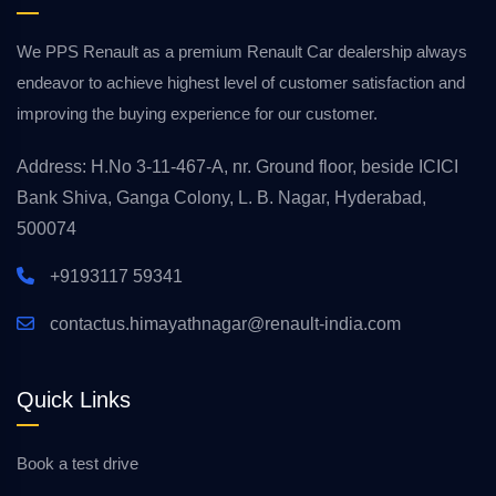
We PPS Renault as a premium Renault Car dealership always
endeavor to achieve highest level of customer satisfaction and
improving the buying experience for our customer.
Address: H.No 3-11-467-A, nr. Ground floor, beside ICICI
Bank Shiva, Ganga Colony, L. B. Nagar, Hyderabad,
500074
+9193117 59341
contactus.himayathnagar@renault-india.com
Quick Links
Book a test drive