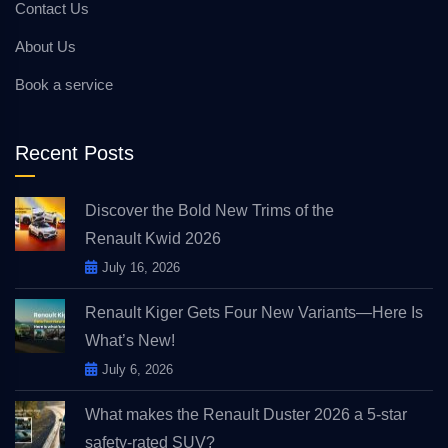
Contact Us
About Us
Book a service
Recent Posts
Discover the Bold New Trims of the
Renault Kwid 2026
July 16, 2026
Renault Kiger Gets Four New Variants—Here Is
What’s New!
July 6, 2026
What makes the Renault Duster 2026 a 5-star
safety-rated SUV?