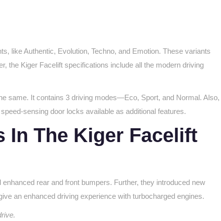
ts, like Authentic, Evolution, Techno, and Emotion. These variants
 the Kiger Facelift specifications include all the modern driving
he same. It contains 3 driving modes—Eco, Sport, and Normal. Also,
speed-sensing door locks available as additional features.
In The Kiger Facelift
nd enhanced rear and front bumpers. Further, they introduced new
give an enhanced driving experience with turbocharged engines.
drive.