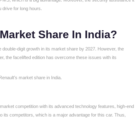
 drive for long hours.
 Market Share In India?
eve double-digit growth in its market share by 2027. However, the
r, the facelifted edition has overcome these issues with its
Renault’s market share in India.
the market competition with its advanced technology features, high-end
o its competitors, which is a major advantage for this car. Thus,