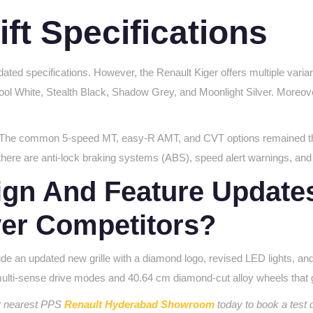
ift Specifications
ted specifications. However, the Renault Kiger offers multiple varian
Cool White, Stealth Black, Shadow Grey, and Moonlight Silver. Moreover,
rol. The common 5-speed MT, easy-R AMT, and CVT options remained t
here are anti-lock braking systems (ABS), speed alert warnings, and 
gn And Feature Updates 
ver Competitors?
lude an updated new grille with a diamond logo, revised LED lights, a
 multi-sense drive modes and
40.64 cm diamond-cut alloy
wheels that 
ur nearest PPS
Renault Hyderabad Showroom
today to book a test 