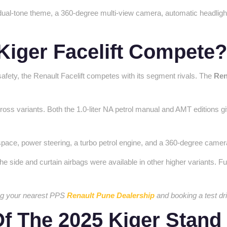
 dual-tone theme, a 360-degree multi-view camera, automatic headlight
Kiger Facelift Compete
afety, the Renault Facelift competes with its segment rivals. The
Ren
oss variants. Both the 1.0-liter NA petrol manual and AMT editions giv
ot space, power steering, a turbo petrol engine, and a 360-degree ca
he side and curtain airbags were available in other higher variants. F
ting your nearest PPS
Renault Pune Dealership
and booking a test dr
f The 2025 Kiger Stand