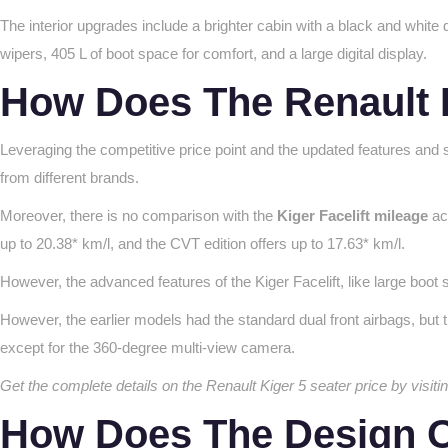
The interior upgrades include a brighter cabin with a black and white
wipers, 405 L of boot space for comfort, and a large digital display.
How Does The Renault 
Leveraging the competitive price point and the updated features and s
from different brands.
Moreover, there is no comparison with the
Kiger Facelift mileage
acr
up to 20.38* km/l, and the CVT edition offers up to 17.63* km/l.
However, the advanced features of the Kiger Facelift, like large bo
However, the earlier models had the standard dual front airbags, but t
except for the 360-degree multi-view camera.
Get the complete details on the Renault Kiger 5 seater price by visi
How Does The Design O