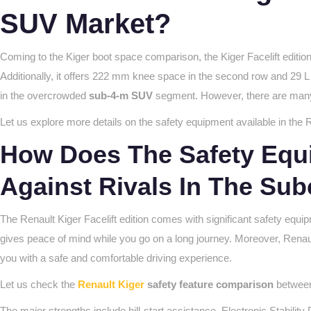
SUV Market?
Coming to the Kiger boot space comparison, the Kiger Facelift edition 
Additionally, it offers 222 mm knee space in the second row and 29 L 
in the overcrowded
sub-4-m SUV
segment. However, there are many o
Let us explore more details on the safety equipment available in the R
How Does The Safety Equi
Against Rivals In The S
The Renault Kiger Facelift edition comes with significant safety equip
gives peace of mind while you go on a long journey. Moreover, Renaul
you with a safe and comfortable driving experience.
Let us check the
Renault Kiger
safety feature comparison
between 
The major strengths include hill-start assistance, Electronic Stabili