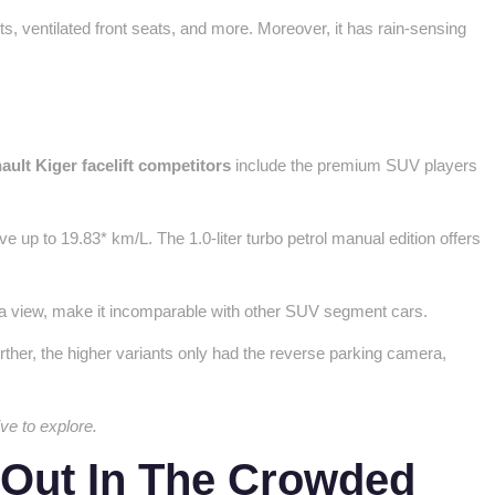
s, ventilated front seats, and more. Moreover, it has rain-sensing
?
ault Kiger facelift competitors
include the premium SUV players
e up to 19.83* km/L. The 1.0-liter turbo petrol manual edition offers
mera view, make it incomparable with other SUV segment cars.
urther, the higher variants only had the reverse parking camera,
ive to explore.
 Out In The Crowded