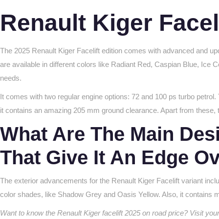
Renault Kiger Facel
The 2025 Renault Kiger Facelift edition comes with advanced and upda
are available in different colors like Radiant Red, Caspian Blue, Ice 
needs.
It comes with two regular engine options: 72 and 100 ps turbo pet
it contains an amazing 205 mm ground clearance. Apart from these, t
What Are The Main Desi
That Give It An Edge O
The exterior advancements for the Renault Kiger Facelift variant inc
color shades, like Shadow Grey and Oasis Yellow. Also, it contains
Want to know the Renault Kiger facelift 2025 on road price? Visit yo